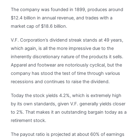
The company was founded in 1899, produces around
$12.4 billion in annual revenue, and trades with a
market cap of $18.6 billion.
V.F. Corporation’s dividend streak stands at 49 years,
which again, is all the more impressive due to the
inherently discretionary nature of the products it sells.
Apparel and footwear are notoriously cyclical, but the
company has stood the test of time through various
recessions and continues to raise the dividend.
Today the stock yields 4.2%, which is extremely high
by its own standards, given V.F. generally yields closer
to 2%. That makes it an outstanding bargain today as a
retirement stock.
The payout ratio is projected at about 60% of earnings