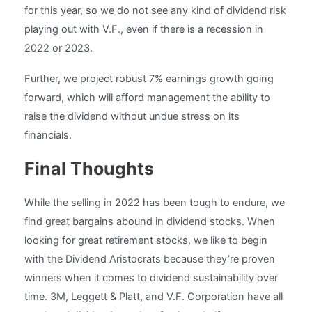
for this year, so we do not see any kind of dividend risk
playing out with V.F., even if there is a recession in
2022 or 2023.
Further, we project robust 7% earnings growth going
forward, which will afford management the ability to
raise the dividend without undue stress on its
financials.
Final Thoughts
While the selling in 2022 has been tough to endure, we
find great bargains abound in dividend stocks. When
looking for great retirement stocks, we like to begin
with the Dividend Aristocrats because they’re proven
winners when it comes to dividend sustainability over
time. 3M, Leggett & Platt, and V.F. Corporation have all