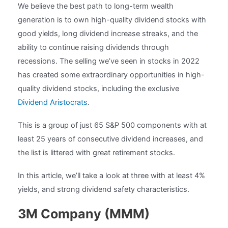
We believe the best path to long-term wealth
generation is to own high-quality dividend stocks with
good yields, long dividend increase streaks, and the
ability to continue raising dividends through
recessions. The selling we’ve seen in stocks in 2022
has created some extraordinary opportunities in high-
quality dividend stocks, including the exclusive
Dividend Aristocrats
.
This is a group of just 65 S&P 500 components with at
least 25 years of consecutive dividend increases, and
the list is littered with great retirement stocks.
In this article, we’ll take a look at three with at least 4%
yields, and strong dividend safety characteristics.
3M Company (MMM)