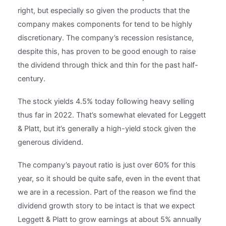
right, but especially so given the products that the
company makes components for tend to be highly
discretionary. The company’s recession resistance,
despite this, has proven to be good enough to raise
the dividend through thick and thin for the past half-
century.
The stock yields 4.5% today following heavy selling
thus far in 2022. That’s somewhat elevated for Leggett
& Platt, but it’s generally a high-yield stock given the
generous dividend.
The company’s payout ratio is just over 60% for this
year, so it should be quite safe, even in the event that
we are in a recession. Part of the reason we find the
dividend growth story to be intact is that we expect
Leggett & Platt to grow earnings at about 5% annually