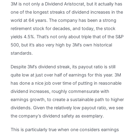
3M is not only a Dividend Aristocrat, but it actually has
one of the longest streaks of dividend increases in the
world at 64 years. The company has been a strong
retirement stock for decades, and today, the stock
yields 4.5%. That’s not only about triple that of the S&P
500, but it’s also very high by 3M’s own historical
standards.
Despite 3M’s dividend streak, its payout ratio is still
quite low at just over half of earnings for this year. 3M
has done a nice job over time of putting in reasonable
dividend increases, roughly commensurate with
earnings growth, to create a sustainable path to higher
dividends. Given the relatively low payout ratio, we see
the company’s dividend safety as exemplary.
This is particularly true when one considers earnings