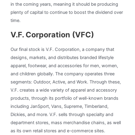
in the coming years, meaning it should be producing
plenty of capital to continue to boost the dividend over
time.
V.F. Corporation (VFC)
Our final stock is V.F. Corporation, a company that
designs, markets, and distributes branded lifestyle
apparel, footwear, and accessories for men, women,
and children globally. The company operates three
segments: Outdoor, Active, and Work. Through these,
V.F. creates a wide variety of apparel and accessory
products, through its portfolio of well-known brands
including JanSport, Vans, Supreme, Timberland,
Dickies, and more. V.F. sells through specialty and
department stores, mass merchandise chains, as well
as its own retail stores and e-commerce sites.