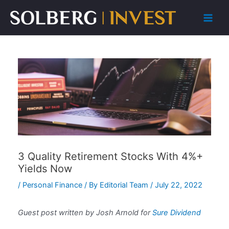
Skip
to
Main
content
Men
3 Quality Retirement Stocks With 4%+
Yields Now
/
Personal Finance
/ By
Editorial Team
/
July 22, 2022
Guest post written by Josh Arnold for
Sure Dividend