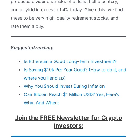
produced dividend streaks of at least half a century,
and all yield in excess of 4% today. Given this, we find
these to be very high-quality retirement stocks, and
rate them a buy.
Suggested reading:
Is Ethereum a Good Long-Term Investment?
Is Saving $10k Per Year Good? (How to do it, and
where you’ll end up)
Why You Should Invest During Inflation
Can Bitcoin Reach $1 Million USD? Yes, Here’s
Why, And When:
Join the FREE Newsletter for Crypto
Investors: