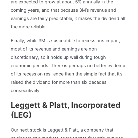
are expected to grow at about 5% annually in the
coming years, and that because 3M’s revenue and
earnings are fairly predictable, it makes the dividend all
the more reliable.
Finally, while 3M is susceptible to recessions in part,
most of its revenue and earnings are non-
discretionary, so it holds up well during tough
economic periods. There is perhaps no better evidence
of its recession resilience than the simple fact that it’s
raised the dividend for more than six decades
consecutively.
Leggett & Platt, Incorporated
(LEG)
Our next stock is Leggett & Platt, a company that