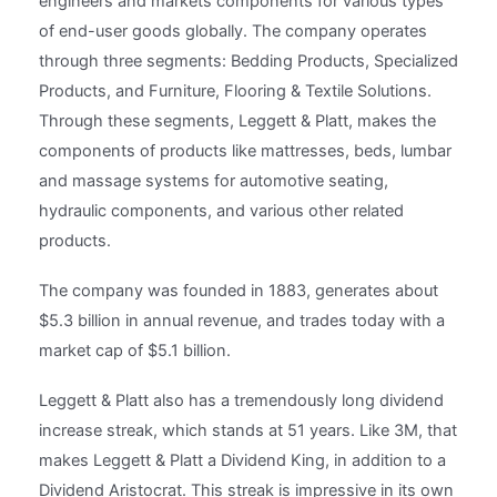
engineers and markets components for various types
of end-user goods globally. The company operates
through three segments: Bedding Products, Specialized
Products, and Furniture, Flooring & Textile Solutions.
Through these segments, Leggett & Platt, makes the
components of products like mattresses, beds, lumbar
and massage systems for automotive seating,
hydraulic components, and various other related
products.
The company was founded in 1883, generates about
$5.3 billion in annual revenue, and trades today with a
market cap of $5.1 billion.
Leggett & Platt also has a tremendously long dividend
increase streak, which stands at 51 years. Like 3M, that
makes Leggett & Platt a Dividend King, in addition to a
Dividend Aristocrat. This streak is impressive in its own