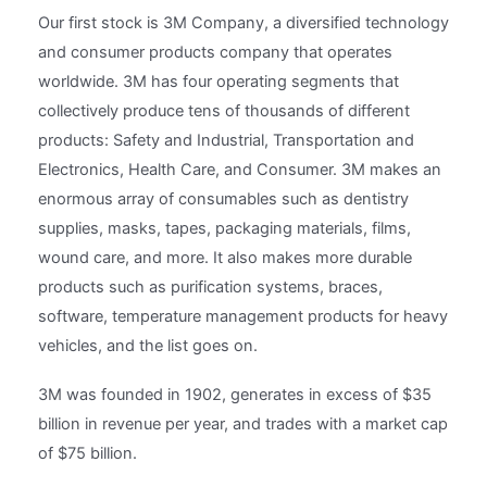
Our first stock is 3M Company, a diversified technology
and consumer products company that operates
worldwide. 3M has four operating segments that
collectively produce tens of thousands of different
products: Safety and Industrial, Transportation and
Electronics, Health Care, and Consumer. 3M makes an
enormous array of consumables such as dentistry
supplies, masks, tapes, packaging materials, films,
wound care, and more. It also makes more durable
products such as purification systems, braces,
software, temperature management products for heavy
vehicles, and the list goes on.
3M was founded in 1902, generates in excess of $35
billion in revenue per year, and trades with a market cap
of $75 billion.