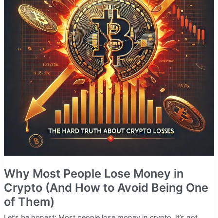
Why Most People Lose Money in
Crypto (And How to Avoid Being One
of Them)
Let’s be honest: Most people lose money in crypto. It’s not