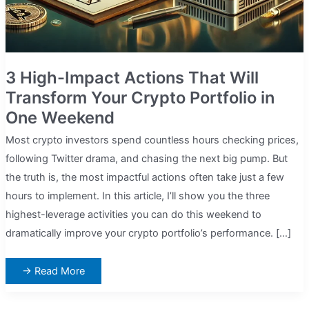
3 High-Impact Actions That Will
Transform Your Crypto Portfolio in
One Weekend
Most crypto investors spend countless hours checking prices,
following Twitter drama, and chasing the next big pump. But
the truth is, the most impactful actions often take just a few
hours to implement. In this article, I’ll show you the three
highest-leverage activities you can do this weekend to
dramatically improve your crypto portfolio’s performance. […]
3
→ Read More
High-
Impact
Actions
That