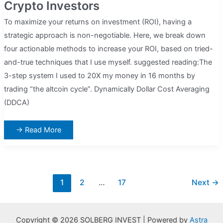
Crypto Investors
To maximize your returns on investment (ROI), having a
strategic approach is non-negotiable. Here, we break down
four actionable methods to increase your ROI, based on tried-
and-true techniques that I use myself. suggested reading:The
3-step system I used to 20X my money in 16 months by
trading “the altcoin cycle”. Dynamically Dollar Cost Averaging
(DDCA)
4
→ Read More
Easy
Ways
To
Maximize
ROI
For
Crypto
Post
1
2
…
17
Next
→
Investors
pagination
Copyright © 2026 SOLBERG INVEST | Powered by
Astra