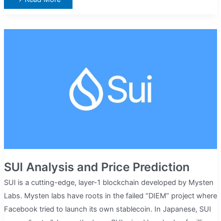
Alliance
(FET)
Analysis
And
Price
Prediction
SUI Analysis and Price Prediction
SUI is a cutting-edge, layer-1 blockchain developed by Mysten
Labs. Mysten labs have roots in the failed “DIEM” project where
Facebook tried to launch its own stablecoin. In Japanese, SUI