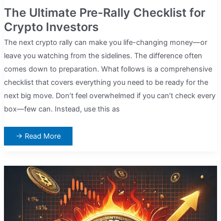
The Ultimate Pre-Rally Checklist for
Crypto Investors
The next crypto rally can make you life-changing money—or
leave you watching from the sidelines. The difference often
comes down to preparation. What follows is a comprehensive
checklist that covers everything you need to be ready for the
next big move. Don’t feel overwhelmed if you can’t check every
box—few can. Instead, use this as
The
→ Read More
Ultimate
Pre-
Rally
Checklist
for
Crypto
Investors