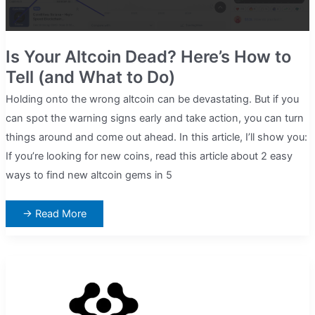
Is Your Altcoin Dead? Here’s How to
Tell (and What to Do)
Holding onto the wrong altcoin can be devastating. But if you
can spot the warning signs early and take action, you can turn
things around and come out ahead. In this article, I’ll show you:
If you’re looking for new coins, read this article about 2 easy
ways to find new altcoin gems in 5
Is
→ Read More
Your
Altcoin
Dead?
Here’s
How
to
Tell
(and
What
to