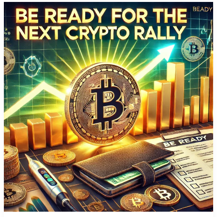
Will
Transform
Your
Crypto
Portfolio
in
One
Weekend