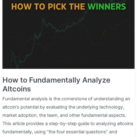
Altcoins
With
Huge
Potential
in
5
Minutes
How to Fundamentally Analyze
Altcoins
Fundamental analysis is the cornerstone of understanding an
altcoin’s potential by evaluating the underlying technology,
market adoption, the team, and other fundamental aspects.
This article provides a step-by-step guide to analyzing altcoins
fundamentally, using “the four essential questions” and