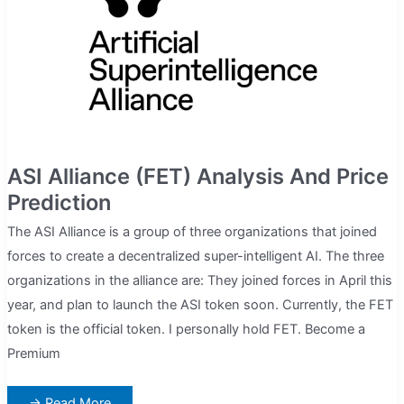
Do)
ASI Alliance (FET) Analysis And Price
Prediction
The ASI Alliance is a group of three organizations that joined
forces to create a decentralized super-intelligent AI. The three
organizations in the alliance are: They joined forces in April this
year, and plan to launch the ASI token soon. Currently, the FET
token is the official token. I personally hold FET. Become a
Premium
ASI
→ Read More