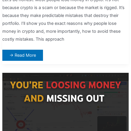
because crypto is a scam or because the market is rigged. It’s
because they make predictable mistakes that destroy their
portfolio. I’ll show you the exact reasons why people lose
money in crypto and, more importantly, how to avoid these
costly mistakes. This approach
Why
→ Read More
Most
People
Lose
Money
in
Crypto
(And
How
to
Avoid
Being
One
of
Them)