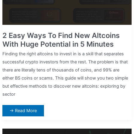
2 Easy Ways To Find New Altcoins
With Huge Potential in 5 Minutes
Finding the right altcoins to invest in is a skill that separates
successful crypto investors from the rest. The problem is that
there are literally tens of thousands of coins, and 99% are
either BS coins or scams. This guide will show you two simple
but effective methods to discover new altcoins: exploring by
sector
2
→ Read More
Easy
Ways
To
Find
New