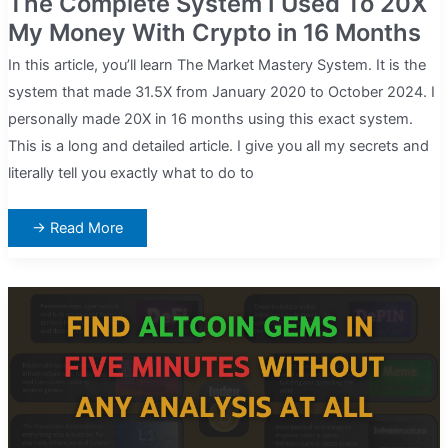
The Complete System I Used To 20X
My Money With Crypto in 16 Months
In this article, you’ll learn The Market Mastery System. It is the
system that made 31.5X from January 2020 to October 2024. I
personally made 20X in 16 months using this exact system.
This is a long and detailed article. I give you all my secrets and
literally tell you exactly what to do to
The
→ Read More
Complete
System
I
Used
To
20X
My
Money
With
Crypto
in
16
Months