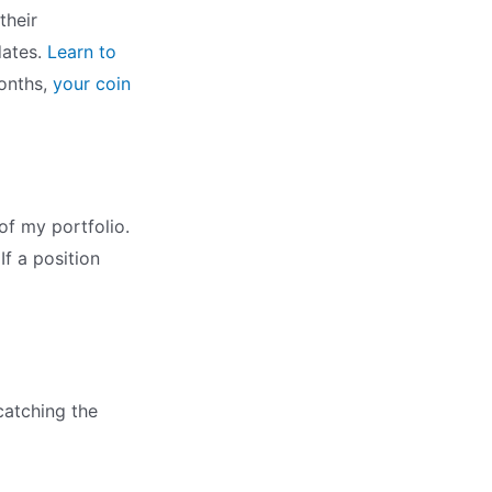
their
dates.
Learn to
months,
your coin
of my portfolio.
If a position
catching the