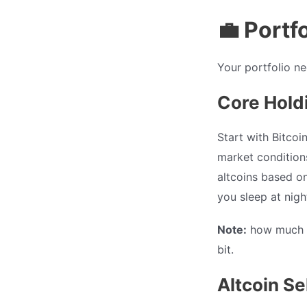
💼 Portf
Your portfolio ne
Core Hold
Start with Bitco
market conditions
altcoins based on
you sleep at nigh
Note:
how much yo
bit.
Altcoin Se