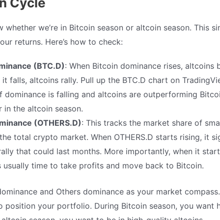
in Cycle
whether we’re in Bitcoin season or altcoin season. This sin
your returns. Here’s how to check:
ominance (BTC.D)
: When Bitcoin dominance rises, altcoins b
t falls, altcoins rally. Pull up the BTC.D chart on TradingV
If dominance is falling and altcoins are outperforming Bitc
r in the altcoin season.
minance (OTHERS.D)
: This tracks the market share of smal
 the total crypto market. When OTHERS.D starts rising, it si
rally that could last months. More importantly, when it starts
t’s usually time to take profits and move back to Bitcoin.
 dominance and Others dominance as your market compass. 
o position your portfolio. During Bitcoin season, you want 
altcoin season, you want to be in high-quality altcoins.