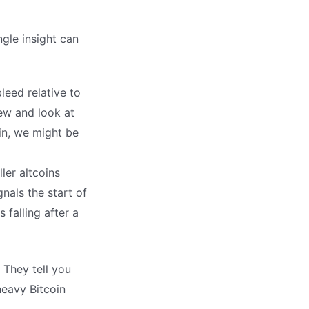
gle insight can
leed relative to
iew and look at
oin, we might be
ler altcoins
gnals the start of
 falling after a
They tell you
heavy Bitcoin