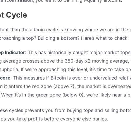
t Cycle
ant than the altcoin cycle is knowing where we are in the 
proaching a top? Building a bottom? Here’s what to check:
op Indicator
: This has historically caught major market tops
 average crosses above the 350-day x2 moving average, it
uphoria. If we’re approaching this level, it’s time to take pro
core
: This measures if Bitcoin is over or undervalued relative
en it enters the red zone (above 7), the market is overheate
 When it’s in the green zone (below 0), we’re likely near a 
ese cycles prevents you from buying tops and selling bot
elps you take profits before everyone else panics.