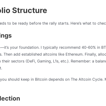
olio Structure
eds to be ready before the rally starts. Here’s what to chec
ings
in—it’s your foundation. I typically recommend 40-60% in B
. Then add established altcoins like Ethereum. Finally, allo
 their sectors (DeFi, Gaming, L1s, etc.). Remember: a balan
t.
u should keep in Bitcoin depends on The Altcoin Cycle. M
lection