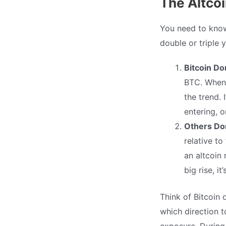
The Altco
You need to know 
double or triple 
Bitcoin D
BTC. When i
the trend. 
entering, o
Others Do
relative to
an altcoin 
big rise, i
Think of Bitcoin
which direction t
exposure. During 