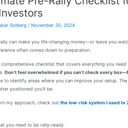
imate Pre-Rally Checklist f
Investors
skar Solberg
/
November 30, 2024
rally can make you life-changing money—or leave you watc
ifference often comes down to preparation.
a comprehensive checklist that covers everything you need 
e.
Don’t feel overwhelmed if you can’t check every box—
ide to identify areas where you can improve your setup. Th
tter positioned you’ll be.
earn my approach, check out
the low-risk system I used t
hat you need to be rally-ready.