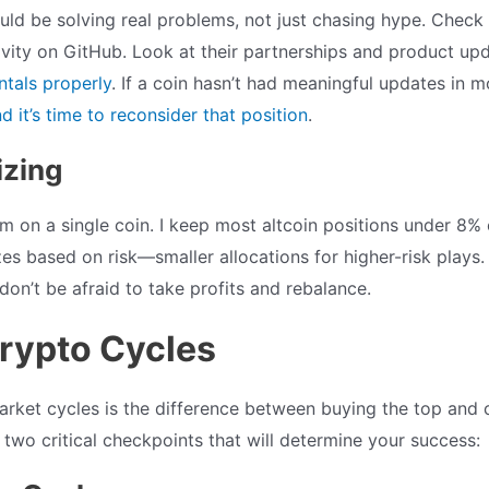
uld be solving real problems, not just chasing hype. Check 
vity on GitHub. Look at their partnerships and product up
tals properly
. If a coin hasn’t had meaningful updates in 
 it’s time to reconsider that position
.
izing
m on a single coin. I keep most altcoin positions under 8% 
zes based on risk—smaller allocations for higher-risk plays. 
don’t be afraid to take profits and rebalance.
Crypto Cycles
rket cycles is the difference between buying the top and 
two critical checkpoints that will determine your success: