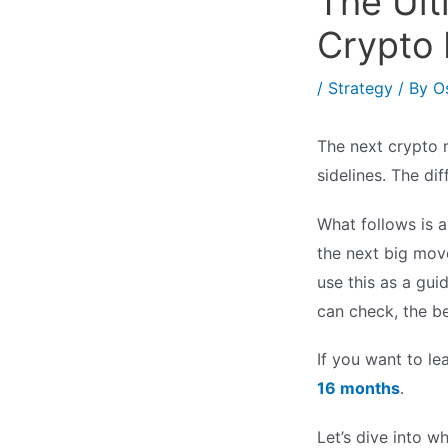
The Ult
Crypto 
/
Strategy
/ By
O
The next crypto 
sidelines. The d
What follows is 
the next big mov
use this as a gu
can check, the be
If you want to l
16 months
.
Let’s dive into w