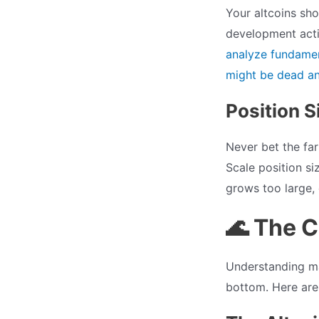
Your altcoins sho
development acti
analyze fundamen
might be dead and
Position S
Never bet the far
Scale position si
grows too large, 
🌊 The 
Understanding ma
bottom. Here are 