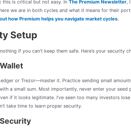
:
this is critical but not easy. In
The Premium Newsletter
, 
ere we are in both cycles and what it means for their port
bout how Premium helps you navigate market cycles.
ity Setup
othing if you can’t keep them safe. Here’s your security ch
Wallet
Ledger or Trezor—master it. Practice sending small amounts 
with a small sum. Most importantly, never enter your seed 
ven if it looks legitimate. I’ve seen too many investors los
’t take time to learn proper security.
Security