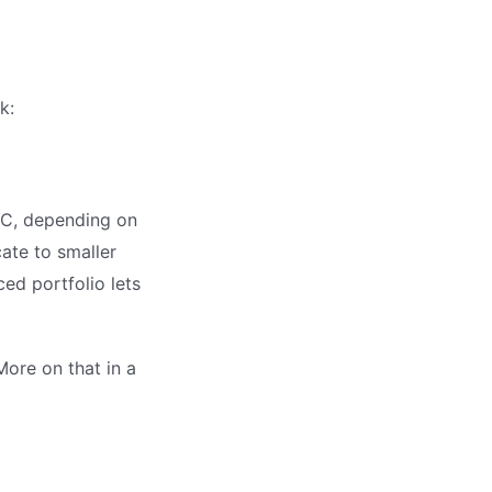
k:
TC, depending on
cate to smaller
ced portfolio lets
ore on that in a