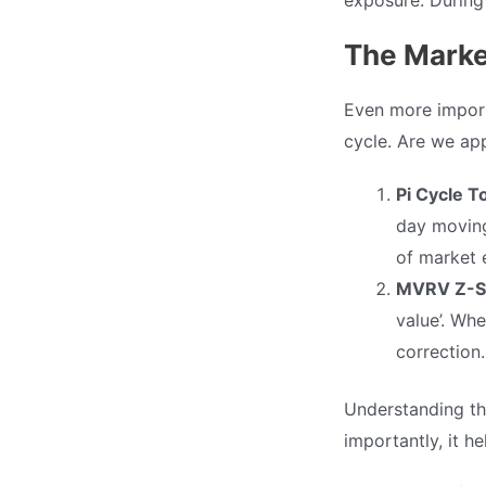
The Marke
Even more import
cycle. Are we ap
Pi Cycle T
day moving
of market e
MVRV Z-S
value’. Wh
correction.
Understanding th
importantly, it h