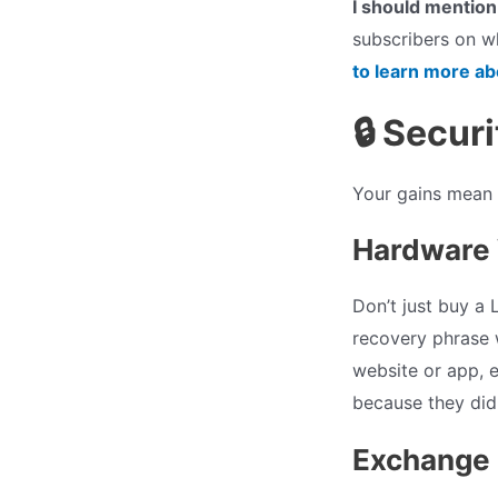
I should mention
subscribers on wh
to learn more a
🔒 Secur
Your gains mean n
Hardware 
Don’t just buy a 
recovery phrase 
website or app, e
because they didn
Exchange 