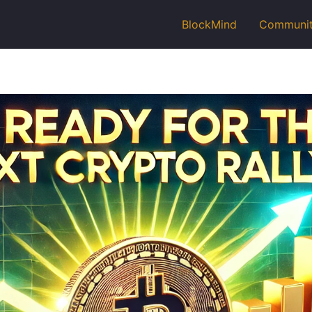
BlockMind
Communi