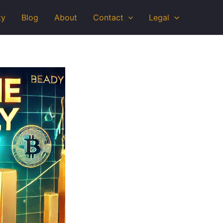
ty
Blog
About
Contact
Legal