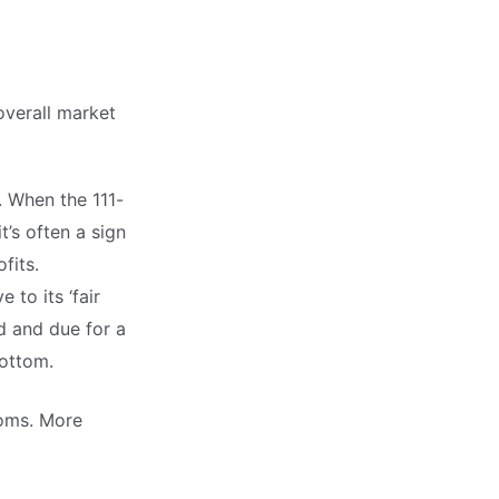
overall market
. When the 111-
’s often a sign
fits.
 to its ‘fair
d and due for a
bottom.
toms. More