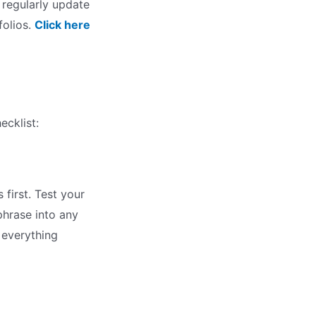
I regularly update
folios.
Click here
ecklist:
first. Test your
phrase into any
e everything