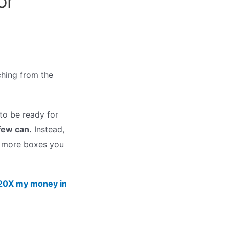
or
hing from the
to be ready for
few can.
Instead,
e more boxes you
o 20X my money in