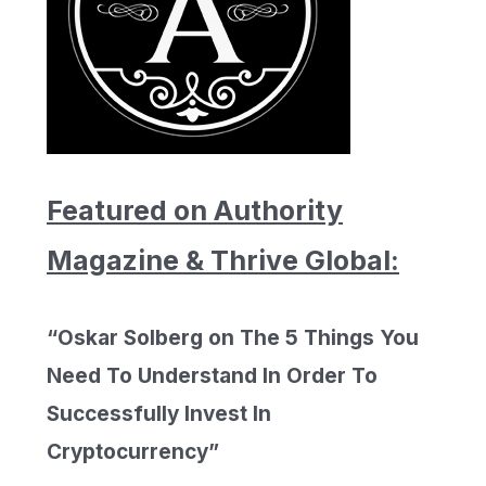
Featured on Authority
Magazine & Thrive Global:
“Oskar Solberg on The 5 Things You
Need To Understand In Order To
Successfully Invest In
Cryptocurrency”