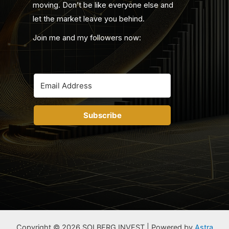
moving. Don’t be like everyone else and
let the market leave you behind.
Join me and my followers now:
Subscribe
Copyright © 2026 SOLBERG INVEST | Powered by
Astra