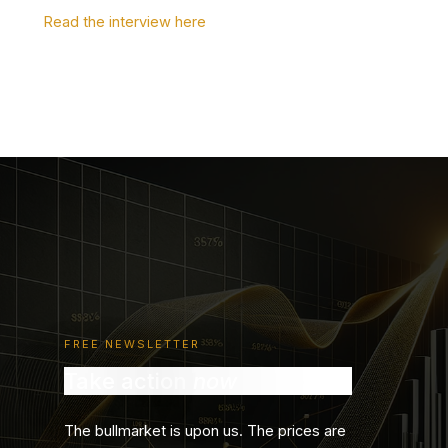
Read the interview here
FREE NEWSLETTER
Take action
now
The bullmarket is upon us. The prices are