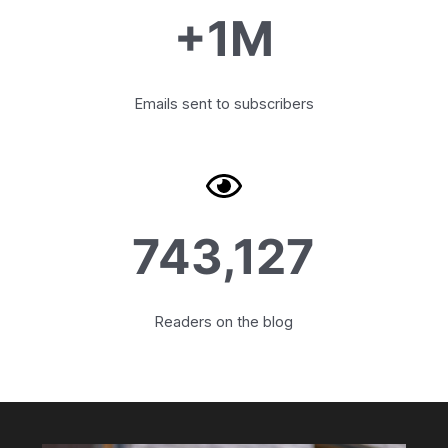
+1M
Emails sent to subscribers
743,127
Readers on the blog