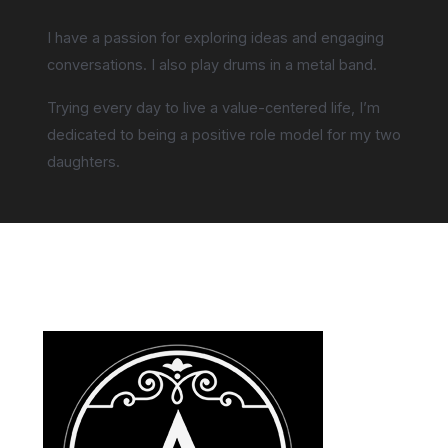
I have a passion for exploring ideas and engaging
conversations. I also play drums in a metal band.
Trying every day to live a value-centered life, I’m
dedicated to being a positive role model for my two
daughters.