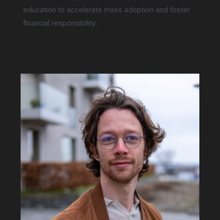
education to accelerate mass adoption and foster
financial responsibility.