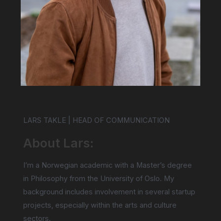
LARS TAKLE | HEAD OF COMMUNICATION
About Lars:
I’m a Norwegian academic with a Master’s degree
in Philosophy from the University of Oslo. My
background includes involvement in several startup
projects, especially within the arts and culture
sectors.