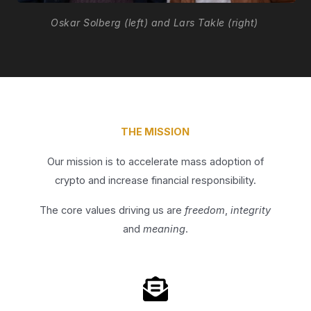
Oskar Solberg (left) and Lars Takle (right)
THE MISSION
Our mission is to accelerate mass adoption of
crypto and increase financial responsibility.
The core values driving us are
freedom
,
integrity
and
meaning
.