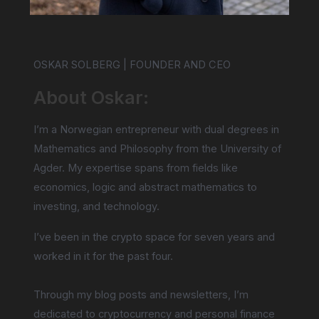
OSKAR SOLBERG | FOUNDER AND CEO
About Oskar:
I’m a Norwegian entrepreneur with dual degrees in
Mathematics and Philosophy from the University of
Agder. My expertise spans from fields like
economics, logic and abstract mathematics to
investing, and technology.
I’ve been in the crypto space for seven years and
worked in it for the past four.
Through my blog posts and newsletters, I’m
dedicated to cryptocurrency and personal finance