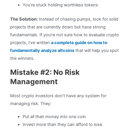
You’re stuck holding worthless tokens
The Solution:
Instead of chasing pumps, look for solid
projects that are currently down but have strong
fundamentals. If you’re not sure how to evaluate crypto
projects, I’ve written
a complete guide on how to
fundamentally analyze altcoins
that will help you spot
the winners.
Mistake #2: No Risk
Management
Most crypto investors don’t have any system for
managing risk. They:
Put all their money into one coin
Invest more than they can afford to lose