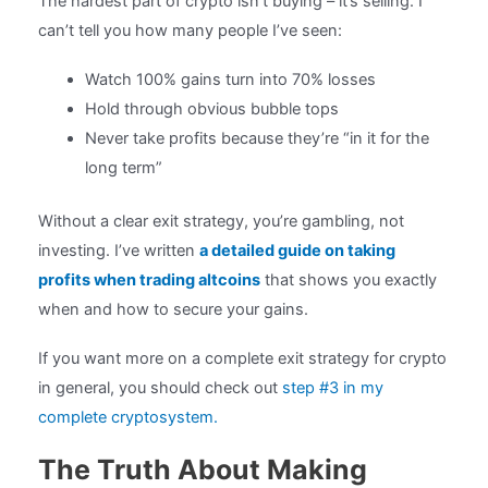
The hardest part of crypto isn’t buying – it’s selling. I
can’t tell you how many people I’ve seen:
Watch 100% gains turn into 70% losses
Hold through obvious bubble tops
Never take profits because they’re “in it for the
long term”
Without a clear exit strategy, you’re gambling, not
investing. I’ve written
a detailed guide on taking
profits when trading altcoins
that shows you exactly
when and how to secure your gains.
If you want more on a complete exit strategy for crypto
in general, you should check out
step #3 in my
complete cryptosystem.
The Truth About Making