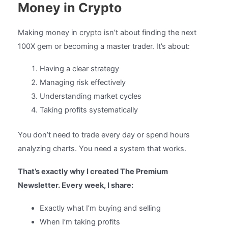
Money in Crypto
Making money in crypto isn’t about finding the next
100X gem or becoming a master trader. It’s about:
Having a clear strategy
Managing risk effectively
Understanding market cycles
Taking profits systematically
You don’t need to trade every day or spend hours
analyzing charts. You need a system that works.
That’s exactly why I created The Premium
Newsletter. Every week, I share:
Exactly what I’m buying and selling
When I’m taking profits