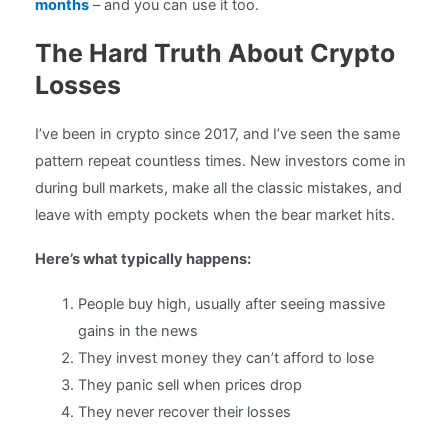
months
– and you can use it too.
The Hard Truth About Crypto
Losses
I’ve been in crypto since 2017, and I’ve seen the same
pattern repeat countless times. New investors come in
during bull markets, make all the classic mistakes, and
leave with empty pockets when the bear market hits.
Here’s what typically happens:
People buy high, usually after seeing massive
gains in the news
They invest money they can’t afford to lose
They panic sell when prices drop
They never recover their losses