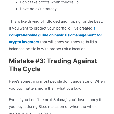
Don’t take profits when they’re up
Have no exit strategy
This is like driving blindfolded and hoping for the best.
If you want to protect your portfolio, I’ve created
a
comprehensive guide on basic risk management for
crypto investors
that will show you how to build a
balanced portfolio with proper risk allocation.
Mistake #3: Trading Against
The Cycle
Here’s something most people don’t understand: When
you buy matters more than what you buy.
Even if you find “the next Solana,” you’ll lose money if
you buy it during Bitcoin season or when the whole
market is about to crash.