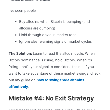
I’ve seen people:
Buy altcoins when Bitcoin is pumping (and
altcoins are dumping)
Hold through obvious market tops
Ignore clear warning signs of market cycles
The Solution:
Learn to read the altcoin cycle. When
Bitcoin dominance is rising, hold Bitcoin. When it’s
falling, that’s your signal to consider altcoins. If you
want to take advantage of these market swings, check
out my guide on
how to swing trade altcoins
effectively
.
Mistake #4: No Exit Strategy