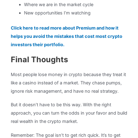
Where we are in the market cycle
New opportunities I’m watching
Click here to read more about Premium and how it
helps you avoid the mistakes that cost most crypto
investors their portfolio.
Final Thoughts
Most people lose money in crypto because they treat it
like a casino instead of a market. They chase pumps,
ignore risk management, and have no real strategy.
But it doesn’t have to be this way. With the right
approach, you can turn the odds in your favor and build
real wealth in the crypto market.
Remember: The goal isn’t to get rich quick. It’s to get