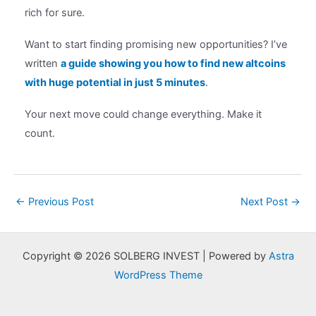
rich for sure.
Want to start finding promising new opportunities? I’ve
written
a guide showing you how to find new altcoins
with huge potential in just 5 minutes
.
Your next move could change everything. Make it
count.
Post
←
Previous Post
Next Post
→
navigation
Copyright © 2026 SOLBERG INVEST | Powered by
Astra
WordPress Theme