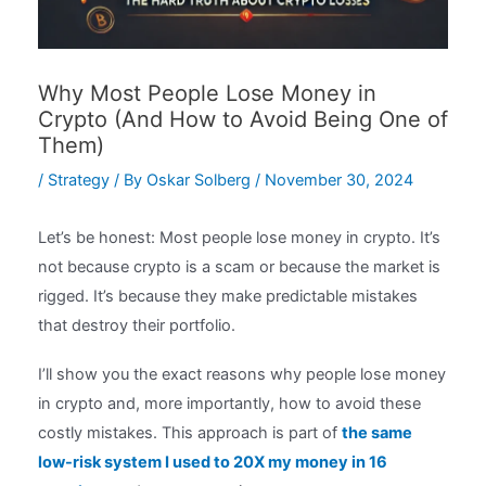
Why Most People Lose Money in
Crypto (And How to Avoid Being One of
Them)
/
Strategy
/ By
Oskar Solberg
/
November 30, 2024
Let’s be honest: Most people lose money in crypto. It’s
not because crypto is a scam or because the market is
rigged. It’s because they make predictable mistakes
that destroy their portfolio.
I’ll show you the exact reasons why people lose money
in crypto and, more importantly, how to avoid these
costly mistakes. This approach is part of
the same
low-risk system I used to 20X my money in 16