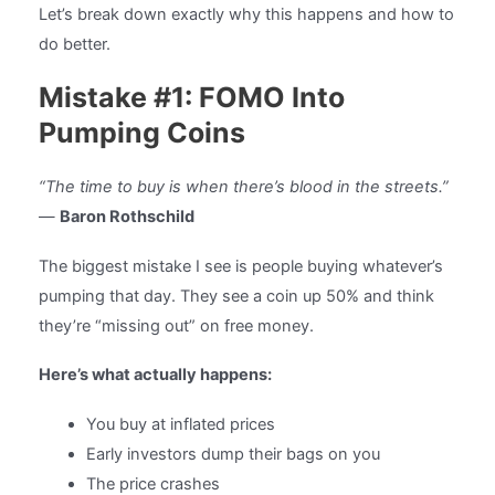
Let’s break down exactly why this happens and how to
do better.
Mistake #1: FOMO Into
Pumping Coins
“The time to buy is when there’s blood in the streets.”
—
Baron Rothschild
The biggest mistake I see is people buying whatever’s
pumping that day. They see a coin up 50% and think
they’re “missing out” on free money.
Here’s what actually happens:
You buy at inflated prices
Early investors dump their bags on you
The price crashes