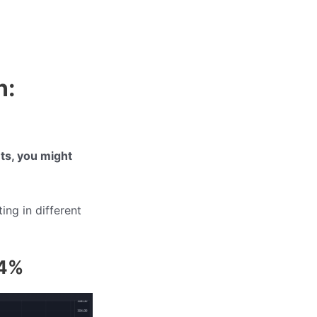
n:
ets, you might
ting in different
34%