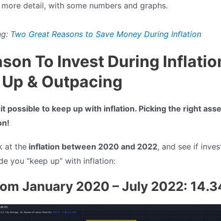
n more detail, with some numbers and graphs.
g:
Two Great Reasons to Save Money During Inflation
ason To Invest During Inflatio
 Up
& Outpacing
t possible to keep up with inflation. Picking the right ass
on!
k at the
inflation between 2020 and 2022
, and see if inves
e you “keep up” with inflation:
from January 2020 – July 2022: 14.