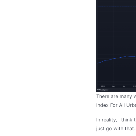
There are many wa
Index For All Urb
In reality, I thin
just go with that