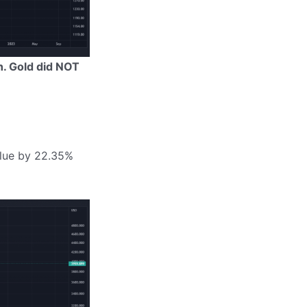
h. Gold did NOT
alue by 22.35%