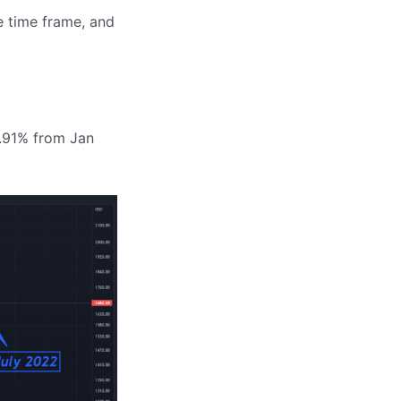
e time frame, and
5.91% from Jan