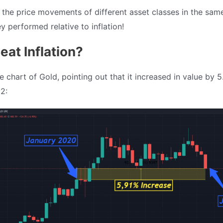
t the price movements of different asset classes in the sam
 performed relative to inflation!
eat Inflation?
 chart of Gold, pointing out that it increased in value by 
2: