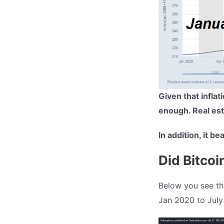
Given that infla
enough. Real esta
In addition, it be
Did Bitcoi
Below you see the
Jan 2020 to July