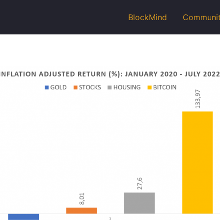
BlockMind
Communi