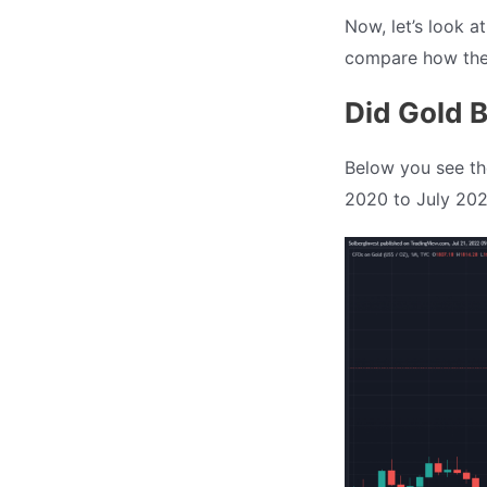
Now, let’s look a
compare how they
Did Gold B
Below you see the
2020 to July 202