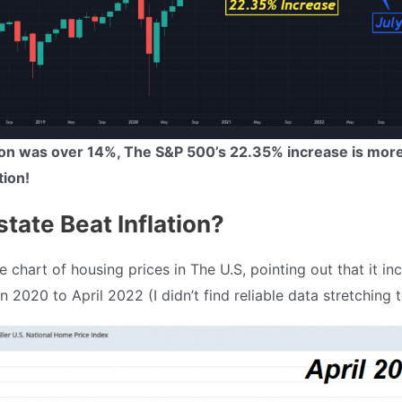
tion was over 14%, The S&P 500’s 22.35% increase is mor
tion!
state Beat Inflation?
 chart of housing prices in The U.S, pointing out that it in
 2020 to April 2022 (I didn’t find reliable data stretching t