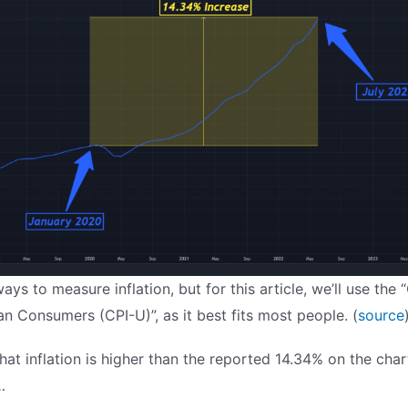
ys to measure inflation, but for this article, we’ll use the
an Consumers (CPI-U)”, as it best fits most people. (
source
k that inflation is higher than the reported 14.34% on the char
…