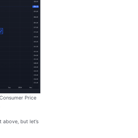
 “Consumer Price
)
t above, but let’s