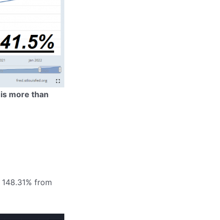
 is more than
by 148.31% from