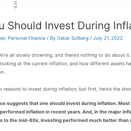
 Should Invest During Infl
ner
,
Personal Finance
/ By
Oskar Solberg
/
July 21, 2022
We’re all slowly drowning, and there’s nothing to do about it…
e looking at the current inflation, and how different assets
on.
o reasons to invest during inflation, but first, here’s the sho
nce suggests that one should invest during inflation. Most
erformed inflation in recent years. And, in the major infl
s to the mid-80s, investing performed much better than 