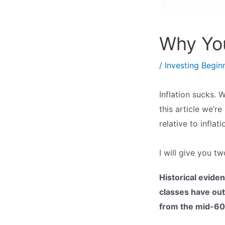
Why You
/
Investing Begin
Inflation sucks. 
this article we’r
relative to inflati
I will give you tw
Historical evide
classes have outp
from the mid-60