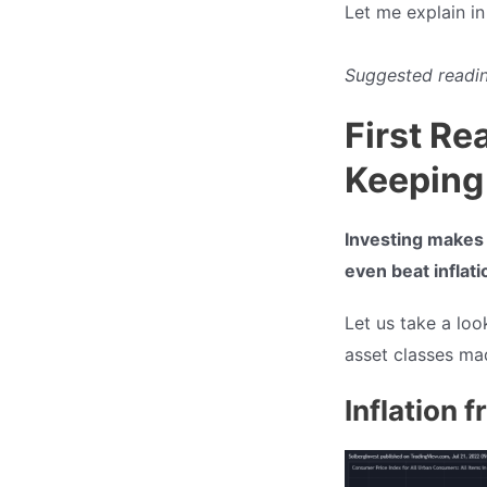
Let me explain i
Suggested readin
First Re
Keeping
Investing makes i
even beat inflati
Let us take a loo
asset classes mad
Inflation 