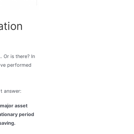
ation
 Or is there? In
 have performed
rt answer:
 major asset
ationary period
saving.