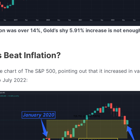
tion was over 14%, Gold’s shy 5.91% increase is not enoug
 Beat Inflation?
e chart of The S&P 500, pointing out that it increased in v
 July 2022: