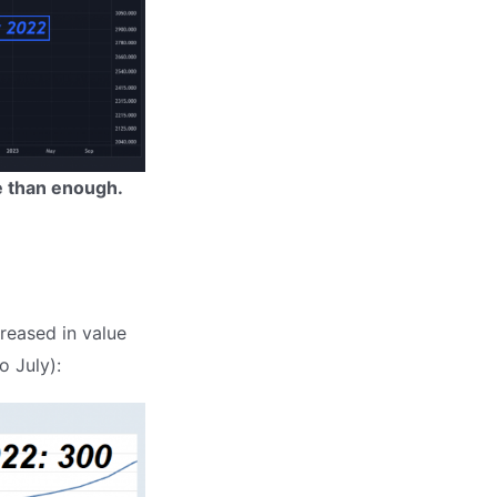
e than enough.
creased in value
o July):