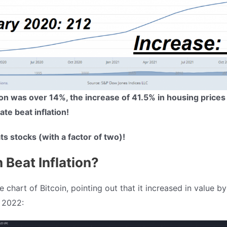
tion was over 14%, the increase of 41.5% in housing prices
te beat inflation!
ats stocks (with a factor of two)!
n Beat Inflation?
 chart of Bitcoin, pointing out that it increased in value 
 2022: