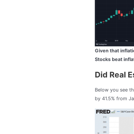
Given that infla
Stocks beat infla
Did Real E
Below you see the
by 41.5% from Jan