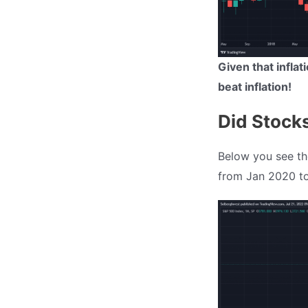
Given that infla
beat inflation!
Did Stocks
Below you see th
from Jan 2020 to