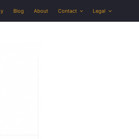
ty
Blog
About
Contact
Legal