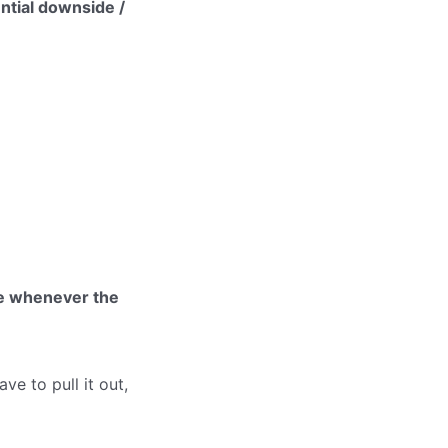
ntial downside /
ue whenever the
ve to pull it out,