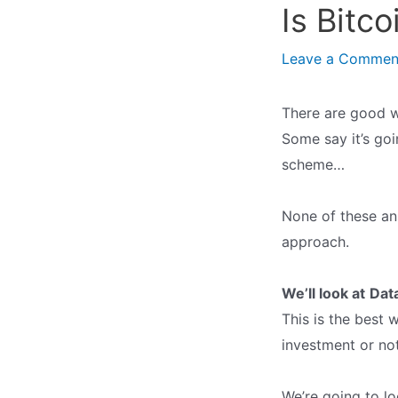
Is Bitc
Leave a Commen
There are good w
Some say it’s goi
scheme…
None of these an
approach.
We’ll look at
Dat
This is the best 
investment or not
We’re going to lo