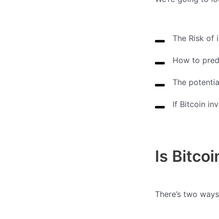
The Risk of i
How to predi
The potentia
If Bitcoin in
Is Bitco
There’s two ways 