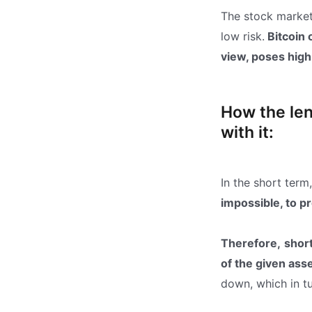
The stock market 
low risk.
Bitcoin 
view, poses high 
How the len
with it:
In the short term,
impossible, to pr
Therefore,
shor
of the given ass
down, which in tu