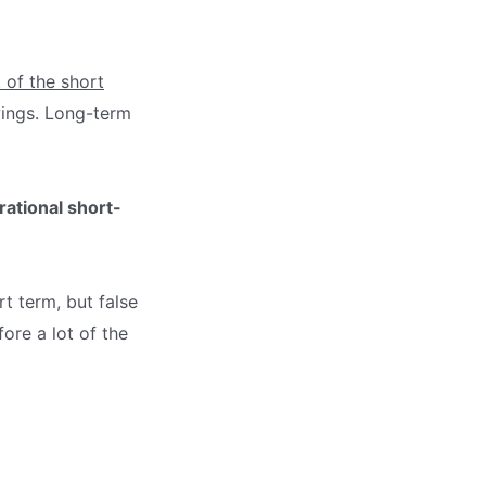
 of the short
wings. Long-term
rational short-
rt term, but false
ore a lot of the