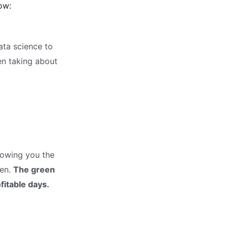
ow:
data science to
en taking about
howing you the
ven.
The green
fitable days.