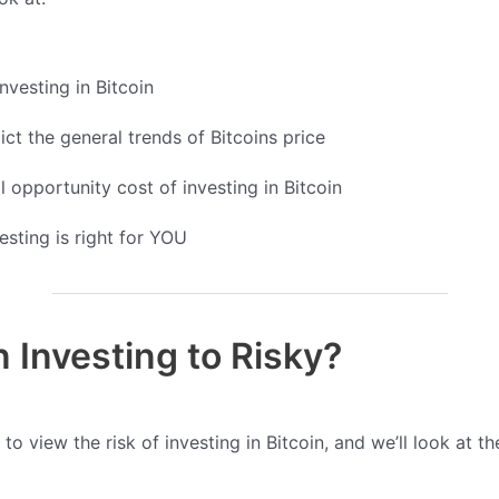
nvesting in Bitcoin
ct the general trends of Bitcoins price
l opportunity cost of investing in Bitcoin
vesting is right for YOU
in Investing to Risky?
to view the risk of investing in Bitcoin, and we’ll look at t