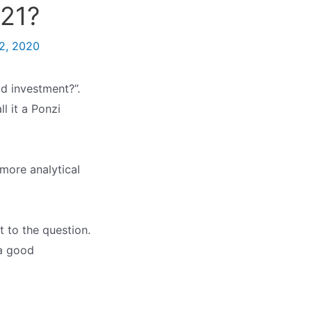
021?
2, 2020
d investment?”.
l it a Ponzi
more analytical
t to the question.
 a good