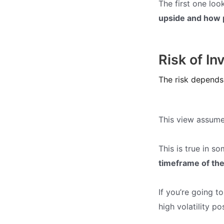
The first one loo
upside and how p
Risk of In
The risk depends 
This view assum
This is true in s
timeframe of the
If you’re going t
high volatility po