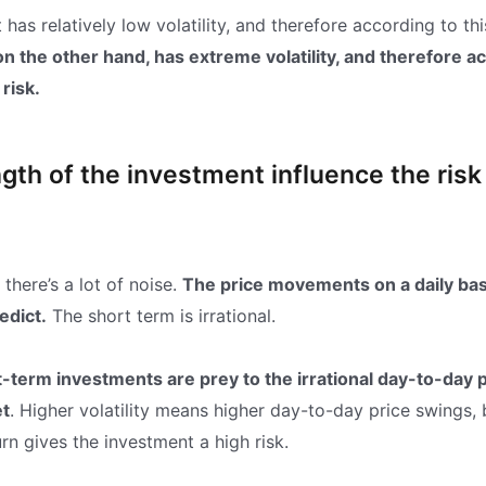
has relatively low volatility, and therefore according to th
on the other hand, has extreme volatility, and therefore ac
risk.
gth of the investment influence the ris
 there’s a lot of noise.
The price movements on a daily basis
edict.
The short term is irrational.
t-term investments are prey to the irrational day-to-day
et
. Higher volatility means higher day-to-day price swings,
rn gives the investment a high risk.