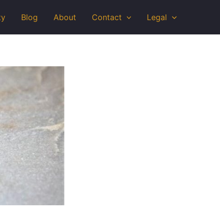
ty
Blog
About
Contact
Legal