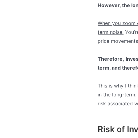
However, the lon
When you zoom ou
term noise.
You’re
price movements 
Therefore,
Inves
term, and
theref
This is why I thin
in the long-term.
risk associated wi
Risk of In