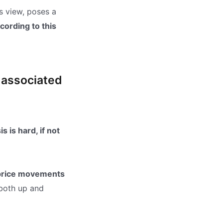
is view, poses a
cording to this
k associated
 is hard, if not
 price movements
 both up and