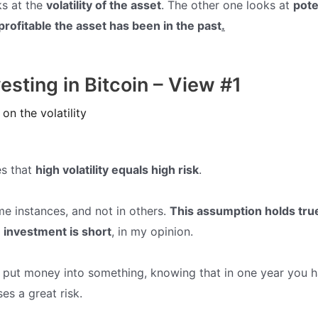
ks at the
volatility of the asset
. The other one looks at
pote
rofitable the asset has been in the past
.
vesting in Bitcoin – View #1
on the volatility
es that
high volatility equals high risk
.
ome instances, and not in others.
This assumption holds tr
 investment is short
, in my opinion.
o put money into something, knowing that in one year you ha
ses a great risk.