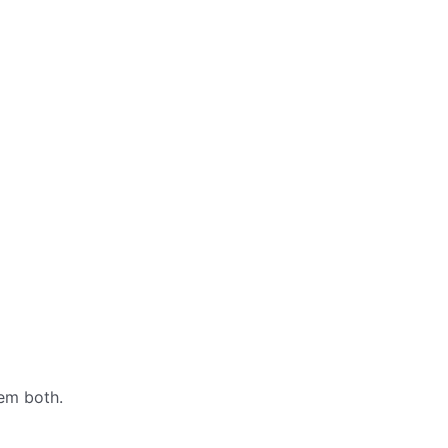
hem both.