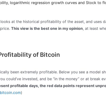
ability, logarithmic regression growth curves and Stock to fl
ooks at the historical profitability of the asset, and uses 
 price.
This view is the best one in my opinion
, at least wh
Profitability of Bitcoin
orically been extremely profitable. Below you see a model s
ou could’ve invested, and be “in the money” or at break e
esent profitable days, the red data points represent unpro
obitcoin.com
)