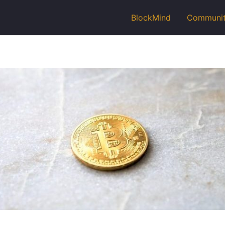
BlockMind
Communi