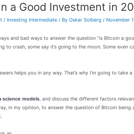
oin a Good Investment in 2
t
/
Investing Intermediate
/ By
Oskar Solberg
/
November 1
ays and bad ways to answer the question “is Bitcoin a goo
ng to crash, some say it’s going to the moon. Some even cal
swers helps you in any way. That’s why I’m going to take a 
a science
models
, and discuss the different factors relevan
way, in my opinion, to answer the question of Bitcoin being
.
ok at: