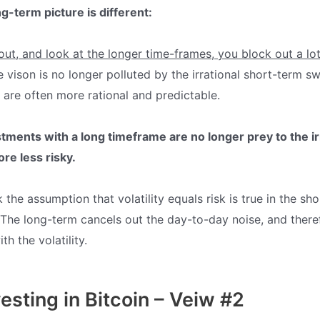
g-term picture is different:
t, and look at the longer time-frames, you block out a lot
 vison is no longer polluted by the irrational short-term s
are often more rational and predictable.
tments with a long timeframe are no longer prey to the ir
ore
less risky.
k the assumption that volatility equals risk is true in the sho
 The long-term cancels out the day-to-day noise, and theref
th the volatility.
vesting in Bitcoin – Veiw #2