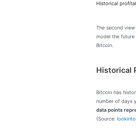
Historical profit
The second view l
model the future
Bitcoin.
Historical 
Bitcoin has hist
number of days y
data points repr
(Source:
lookint