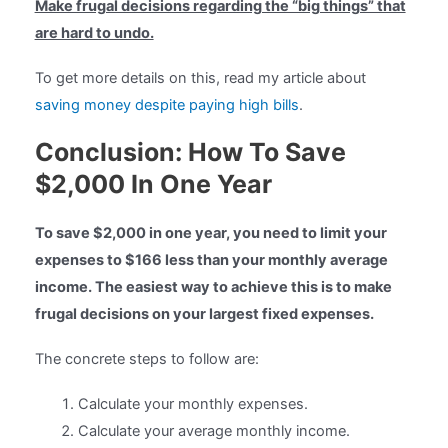
Make frugal decisions regarding the “big things” that
are hard to undo.
To get more details on this, read my article about
saving money despite paying high bills
.
Conclusion: How To Save
$2,000 In One Year
To save $2,000 in one year, you need to limit your
expenses to $166 less than your monthly average
income. The easiest way to achieve this is to make
frugal decisions on your largest fixed expenses.
The concrete steps to follow are:
Calculate your monthly expenses.
Calculate your average monthly income.