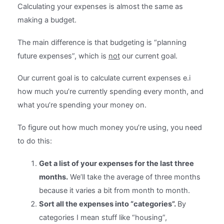
Calculating your expenses is almost the same as
making a budget.
The main difference is that budgeting is “planning
future expenses”, which is
not
our current goal.
Our current goal is to calculate current expenses e.i
how much you’re currently spending every month, and
what you’re spending your money on.
To figure out how much money you’re using, you need
to do this:
Get a list of your expenses for the last three
months.
We’ll take the average of three months
because it varies a bit from month to month.
Sort all the expenses into “categories”.
By
categories I mean stuff like “housing”,