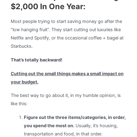
$2,000 In One Year:
Most people trying to start saving money go after the
“low hanging fruit”. They start cutting out luxuries like
Netflix and Spotify, or the occasional coffee + bagel at
Starbucks.
That’s totally backward!
Cutting out the small things makes a small impact on
your budget.
The best way to go about it, in my humble opinion, is
like this:
Figure out the three items/categories, in order,
you spend the most on.
Usually, it’s housing,
transportation and food, in that order.