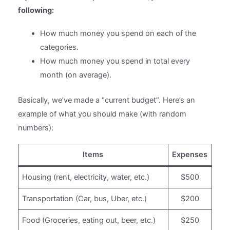
following:
How much money you spend on each of the
categories.
How much money you spend in total every
month (on average).
Basically, we’ve made a “current budget”. Here’s an
example of what you should make (with random
numbers):
Items
Expenses
Housing (rent, electricity, water, etc.)
$500
Transportation (Car, bus, Uber, etc.)
$200
Food (Groceries, eating out, beer, etc.)
$250