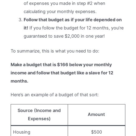
of expenses you made in step #2 when
calculating your monthly expenses.
Follow that budget as
if your life depended on
it!
If you follow the budget for 12 months, you’re
guaranteed to save $2,000 in one year!
To summarize, this is what you need to do:
Make a budget that is $166 below your monthly
income and follow that budget like a slave for 12
months.
Here’s an example of a budget of that sort:
Source (Income and
Amount
Expenses)
Housing
$500