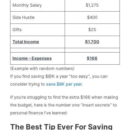
Monthly Salary
$1,275
Side Hustle
$400
Gifts
$25
Total Income
$1,700
Income – Expenses
$166
(Example with random numbers)
If you find saving $@K a year “too easy”, you can
consider trying to
save $8K per year
.
If you’re struggling to find the extra $166 when making
the budget, here is the number one
“insert secrets”
to
personal finance I’ve learned:
The Best Tip Ever For Saving