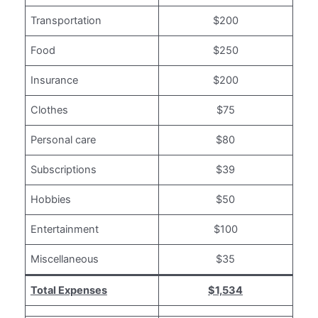
Transportation
$200
Food
$250
Insurance
$200
Clothes
$75
Personal care
$80
Subscriptions
$39
Hobbies
$50
Entertainment
$100
Miscellaneous
$35
Total Expenses
$1,534