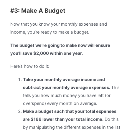
#3: Make A Budget
Now that you know your monthly expenses and
income, you’re ready to make a budget.
The budget we’re going to make now will ensure
you’ll save $2,000 within one year.
Here’s how to do it:
Take your monthly average income and
subtract your monthly average expenses.
This
tells you how much money you have left (or
overspend) every month on average.
Make a budget such that your total expenses
are $166 lower than your total income.
Do this
by manipulating the different expenses in the list