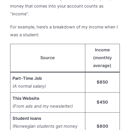
money that comes into your account counts as
“income”.
For example, here’s a breakdown of my income when I
was a student:
Income
Source
(monthly
average)
Part-Time Job
$850
(A normal salary)
This Website
$450
(From ads and my newsletter)
Student loans
(Norwegian students get money
$800