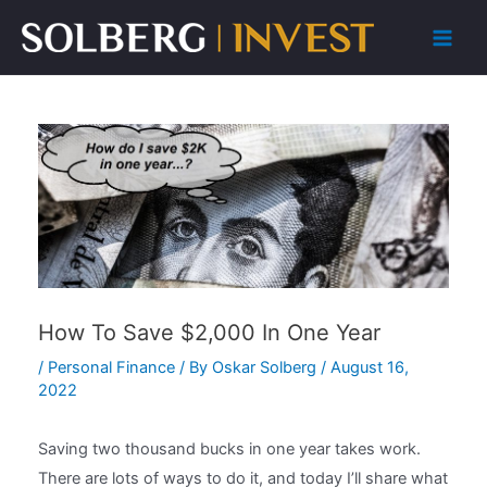
Skip
to
Main
content
Men
How To Save $2,000 In One Year
/
Personal Finance
/ By
Oskar Solberg
/
August 16,
2022
Saving two thousand bucks in one year takes work.
There are lots of ways to do it, and today I’ll share what