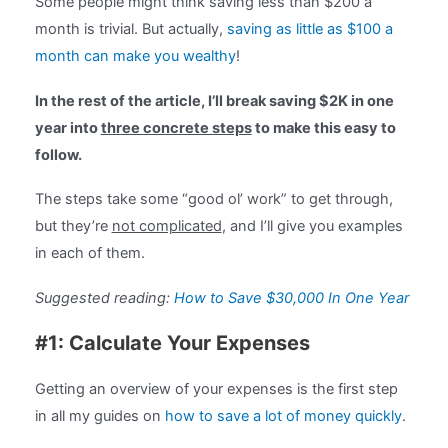
Some people might think saving less than $200 a
month is trivial. But actually,
saving as little as $100 a
month can make you wealthy
!
In the rest of the article, I’ll break saving $2K in one
year into
three concrete steps
to make this easy to
follow.
The steps take some “good ol’ work” to get through,
but they’re
not complicated
, and I’ll give you examples
in each of them.
Suggested reading:
How to Save $30,000 In One Year
#1: Calculate Your Expenses
Getting an overview of your expenses is the first step
in all my guides on
how to save a lot of money quickly
.