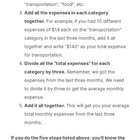
“transportation”, “food”, etc.
Add all the expenses in each category
together.
For example, if you had 10 different
expenses of $14 each on the “transportation”
category in the last three months, add it all
together and write “$140” as your total expense
for transportation.
Divide all the “total expenses” for each
category by three.
Remember, we got the
expenses from the last three months. We need
to divide it by three to get the average monthly
expense.
Add it all together.
This will get you your average
total monthly expenses from the last three
months.
If you do the five steps listed above, you’ll know the