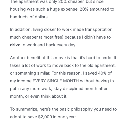
The apartment was only 20% cheaper, but since
housing was such a huge expense, 20% amounted to
hundreds of dollars.
In addition, living closer to work made transportation
much cheaper (almost free) because I didn’t have to
drive
to work and back every day!
Another benefit of this move is that it’s hard to undo. It
takes a lot of work to move back to the old apartment,
or something similar. For this reason, I saved 40% of
my income EVERY SINGLE MONTH without having to
put in any more work, stay disciplined month after
month, or even think about it.
To summarize, here’s the basic philosophy you need to
adopt to save $2,000 in one year: