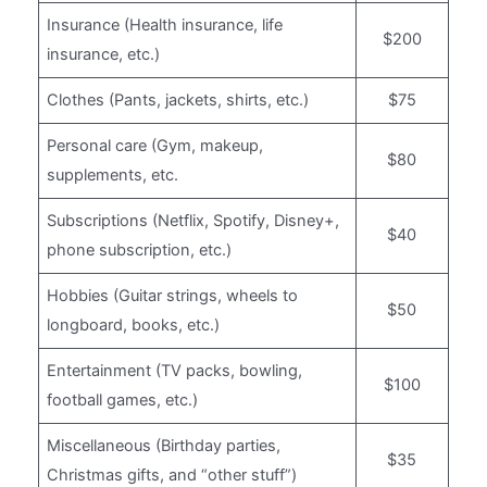
Insurance (Health insurance, life
$200
insurance, etc.)
Clothes (Pants, jackets, shirts, etc.)
$75
Personal care (Gym, makeup,
$80
supplements, etc.
Subscriptions (Netflix, Spotify, Disney+,
$40
phone subscription, etc.)
Hobbies (Guitar strings, wheels to
$50
longboard, books, etc.)
Entertainment (TV packs, bowling,
$100
football games, etc.)
Miscellaneous (Birthday parties,
$35
Christmas gifts, and “other stuff”)