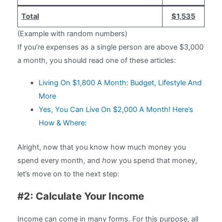
Total
$1,535
(Example with random numbers)
If you’re expenses as a single person are above $3,000
a month, you should read one of these articles:
Living On $1,800 A Month: Budget, Lifestyle And
More
Yes, You Can Live On $2,000 A Month! Here’s
How & Where:
Alright, now that you know how much money you
spend every month, and
how
you spend that money,
let’s move on to the next step:
#2: Calculate Your Income
Income can come in many forms. For this purpose, all