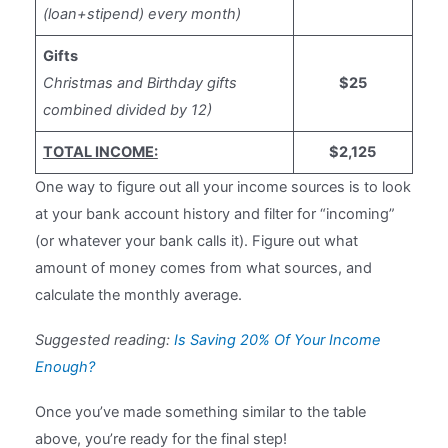
(loan+stipend) every month)
Gifts
Christmas and Birthday gifts
$25
combined divided by 12)
TOTAL INCOME:
$2,125
One way to figure out all your income sources is to look
at your bank account history and filter for “incoming”
(or whatever your bank calls it). Figure out what
amount of money comes from what sources, and
calculate the monthly average.
Suggested reading:
Is Saving 20% Of Your Income
Enough?
Once you’ve made something similar to the table
above, you’re ready for the final step!