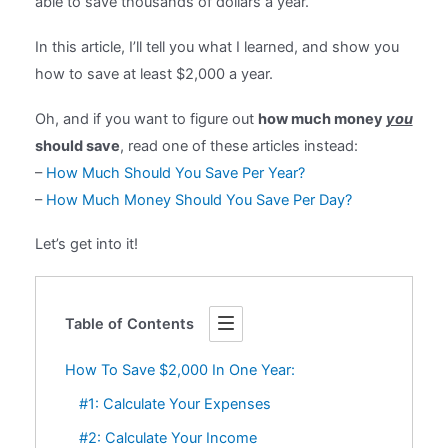
able to save thousands of dollars a year.
In this article, I’ll tell you what I learned, and show you
how to save at least $2,000 a year.
Oh, and if you want to figure out
how much money
you
should save
, read one of these articles instead:
–
How Much Should You Save Per Year?
–
How Much Money Should You Save Per Day?
Let’s get into it!
Table of Contents
How To Save $2,000 In One Year:
#1: Calculate Your Expenses
#2: Calculate Your Income