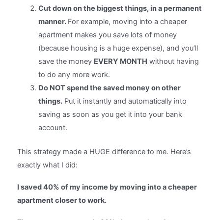
Cut down on the biggest things, in a permanent
manner.
For example, moving into a cheaper
apartment makes you save lots of money
(because housing is a huge expense), and you’ll
save the money
EVERY MONTH
without having
to do any more work.
Do NOT spend the saved money on other
things.
Put it instantly and automatically into
saving as soon as you get it into your bank
account.
This strategy made a HUGE difference to me. Here’s
exactly what I did:
I saved 40% of my income by moving into a cheaper
apartment closer to work.