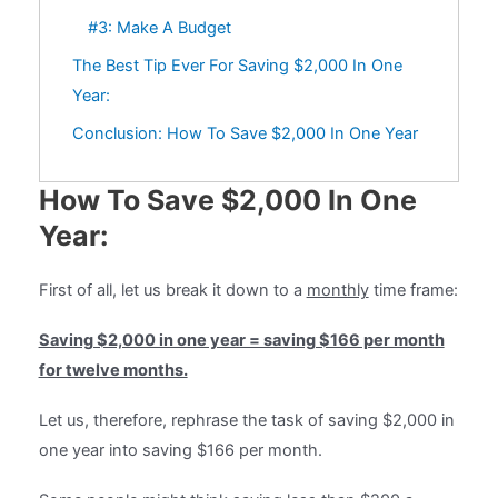
#3: Make A Budget
The Best Tip Ever For Saving $2,000 In One
Year:
Conclusion: How To Save $2,000 In One Year
How To Save $2,000 In One
Year:
First of all, let us break it down to a
monthly
time frame:
Saving $2,000 in one year = saving $166 per month
for twelve months.
Let us, therefore, rephrase the task of saving $2,000 in
one year into saving $166 per month.