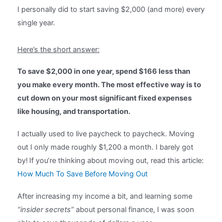
I personally did to start saving $2,000 (and more) every
single year.
Here’s the short answer:
To save $2,000 in one year, spend $166 less than
you make every month. The most effective way is to
cut down on your most significant fixed expenses
like housing, and transportation.
I actually used to live paycheck to paycheck. Moving
out I only made roughly $1,200 a month. I barely got
by!
If you’re thinking about moving out, read this article:
How Much To Save Before Moving Out
After increasing my income a bit, and learning some
“insider secrets”
about personal finance, I was soon