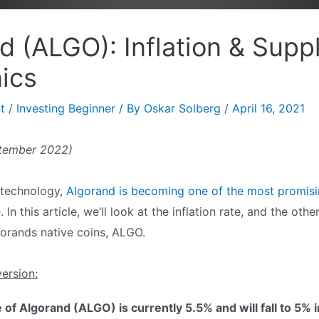
d (ALGO): Inflation & Supp
ics
t
/
Investing Beginner
/ By
Oskar Solberg
/
April 16, 2021
ptember 2022)
 technology,
Algorand is becoming one of the most promisin
e
. In this article, we’ll look at the inflation rate, and the oth
orands native coins, ALGO.
version:
e of Algorand (ALGO) is currently 5.5% and will fall to 5% 