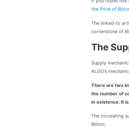
If you found this 
the Price of Bitco
The linked-to arti
cornerstone of Bi
The Sup
Supply mechanics 
ALGO’s mechanic
There are two ki
the number of coi
in existence. It 
The circulating s
Billion: