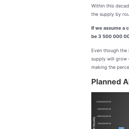
Within this decad
the supply by ro
If we assume a c
be 3 500 000 00
Even though the in
supply will grow 
making the perce
Planned A