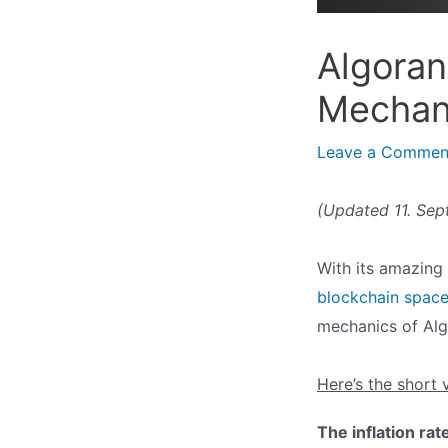
Algoran
Mechan
Leave a Commen
(Updated 11. Se
With its amazing
blockchain spac
mechanics of Alg
Here’s the short 
The inflation rat