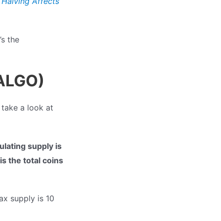
 Halving Affects
’s the
(ALGO)
 take a look at
ulating supply is
s the total coins
ax supply is 10