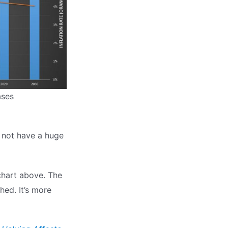
ases
ll not have a huge
 chart above. The
hed. It’s more