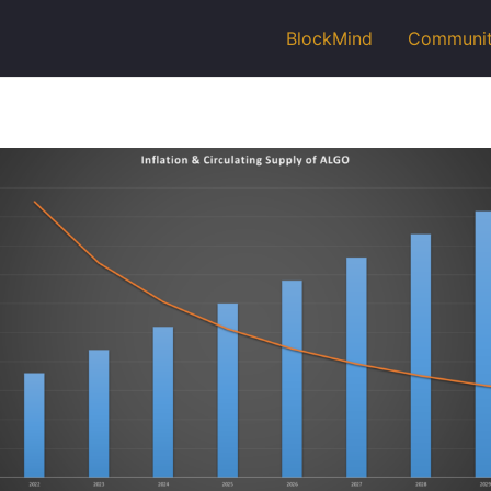
BlockMind
Communi