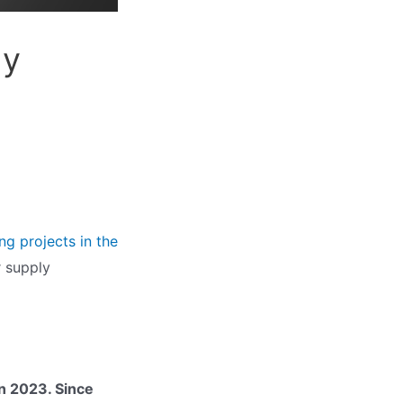
ly
g projects in the
er supply
in 2023. Since