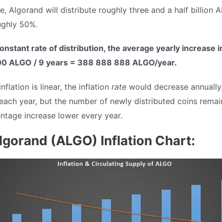
e, Algorand will distribute roughly three and a half billion 
ughly 50%.
onstant rate of distribution, the average yearly increase 
0 ALGO / 9 years = 388 888 888 ALGO/year.
flation is linear, the inflation
rate
would decrease annually.
each year, but the number of newly distributed coins remai
ntage increase lower every year.
lgorand (ALGO) Inflation Chart: