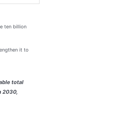
e ten billion
engthen it to
ble total
n 2030,