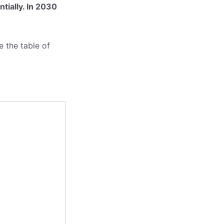
ntially. In 2030
 the table of