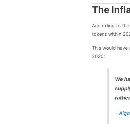
The Infl
According to the A
tokens within 20
This would have
2030:
We ha
suppl
rather
–
Algo