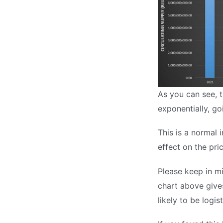
As you can see, t
exponentially, g
This is a normal i
effect on the pric
Please keep in mi
chart above gives
likely to be logist