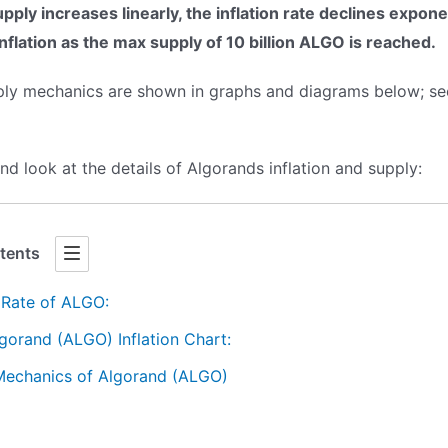
upply increases linearly, the inflation rate declines expone
inflation as the max supply of 10 billion ALGO is reached.
pply mechanics are shown in graphs and diagrams below; see
 and look at the details of Algorands inflation and supply:
tents
n Rate of ALGO:
gorand (ALGO) Inflation Chart:
Mechanics of Algorand (ALGO)