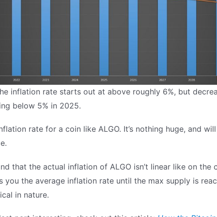
he inflation rate starts out at above roughly 6%, but decre
oing below 5% in 2025.
nflation rate for a coin like ALGO. It’s nothing huge, and wi
e.
nd that the actual inflation of ALGO isn’t linear like on the
 you the average inflation rate until the max supply is reac
ical in nature.