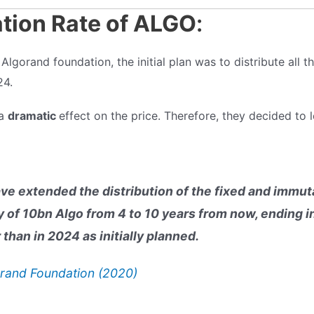
ation Rate of ALGO
:
lgorand foundation, the initial plan was to distribute all th
24.
 a
dramatic
effect on the price. Therefore, they decided to l
ve extended the distribution of the fixed and immuta
y of 10bn Algo from 4 to 10 years from now, ending i
 than in 2024 as initially planned.
rand Foundation (2020)