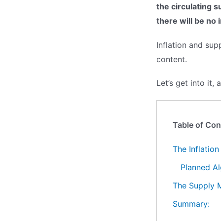
the circulating s
there will be no 
Inflation and su
content.
Let’s get into it,
Table of Con
The Inflatio
Planned Al
The Supply 
Summary: