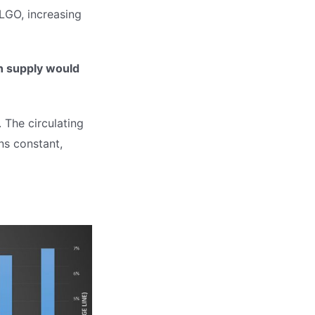
ALGO, increasing
in supply would
 The circulating
ns constant,