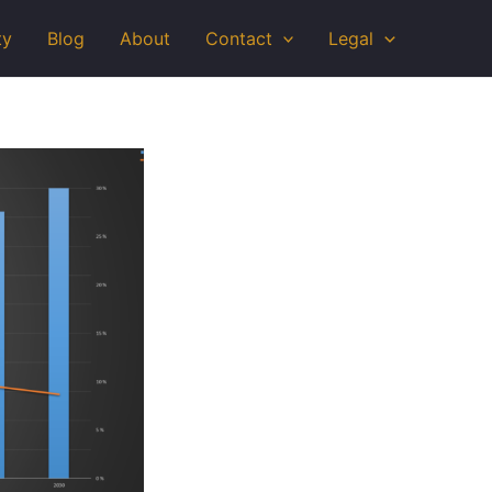
ty
Blog
About
Contact
Legal