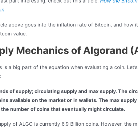
last part interesting, check out this article:
How the Bitcoin
in
cle above goes into the inflation rate of Bitcoin, and how it
tcoin value.
ply Mechanics of Algorand 
is a big part of the equation when evaluating a coin. Let’s
:
nds of supply; circulating supply and max supply. The circ
ns available on the market or in wallets. The max supply i
is the number of coins that eventually might circulate.
upply of ALGO is currently 6.9 Billion coins. However, the m