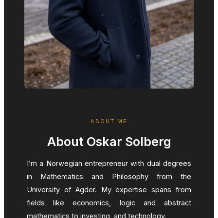
ABOUT ME
About Oskar Solberg
I’m a Norwegian entrepreneur with dual degrees
in Mathematics and Philosophy from the
University of Agder. My expertise spans from
fields like economics, logic and abstract
mathematics to investing, and technology.