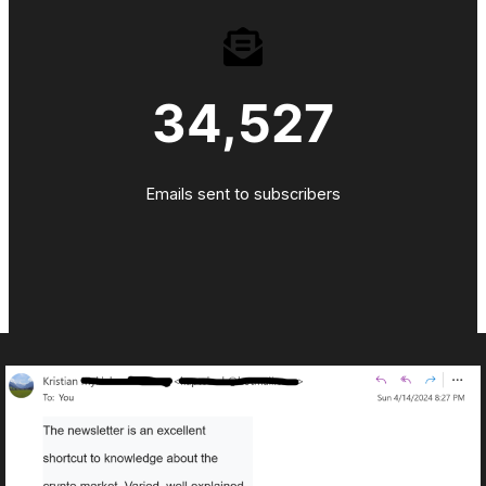
34,527
Emails sent to subscribers