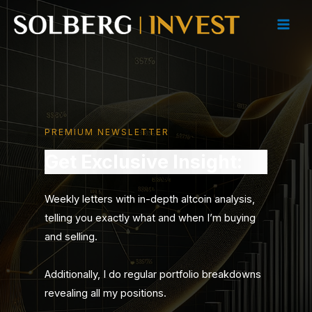
Skip
to
Main
content
Men
PREMIUM NEWSLETTER
Get Exclusive Insight:
Weekly letters with in-depth altcoin analysis,
telling you exactly what and when I’m buying
and selling.
Additionally, I do regular portfolio breakdowns
revealing all my positions.