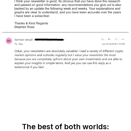
The best of both worlds: