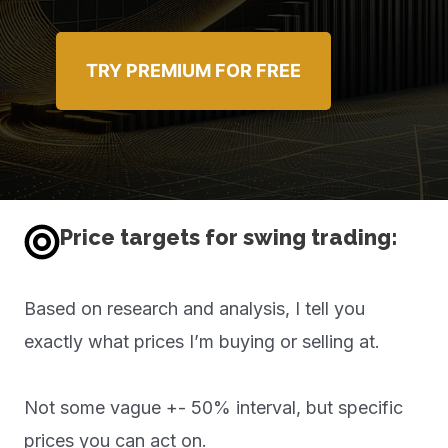
TRY PREMIUM FOR FREE
Price targets for swing trading:
Based on research and analysis, I tell you
exactly what prices I’m buying or selling at.
Not some vague +- 50% interval, but specific
prices you can act on.