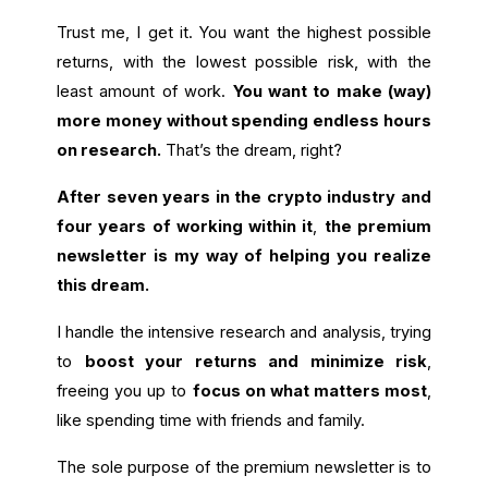
Trust me, I get it. You want the highest possible
returns, with the lowest possible risk, with the
least amount of work.
You want to make (way)
more money without spending endless hours
on research.
That’s the dream, right?
After seven years in the crypto industry and
four years of working within it
,
the premium
newsletter is my way of helping you realize
this dream.
I handle the intensive research and analysis, trying
to
boost your returns and minimize risk
,
freeing you up to
focus on what matters most
,
like spending time with friends and family.
The sole purpose of the premium newsletter is to