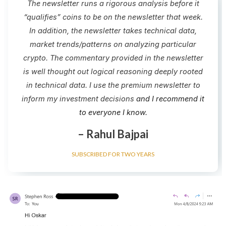
The newsletter runs a rigorous analysis before it
“qualifies” coins to be on the newsletter that week.
In addition, the newsletter takes technical data,
market trends/patterns on analyzing particular
crypto.​ The commentary provided in the newsletter
is well thought out logical reasoning deeply rooted
in technical data. I use the premium newsletter to
inform my investment decisions
and I recommend it
to everyone I know.
– Rahul Bajpai
SUBSCRIBED FOR TWO YEARS