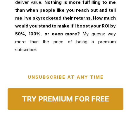
deliver value.
Nothing is more fulfilling to me
than when people like you reach out and tell
me I’ve skyrocketed their returns. How much
would you stand to make if I boost your ROI by
50%, 100%, or even more?
My guess: way
more than the price of being a premium
subscriber.
UNSUBSCRIBE AT ANY TIME
TRY PREMIUM FOR FREE