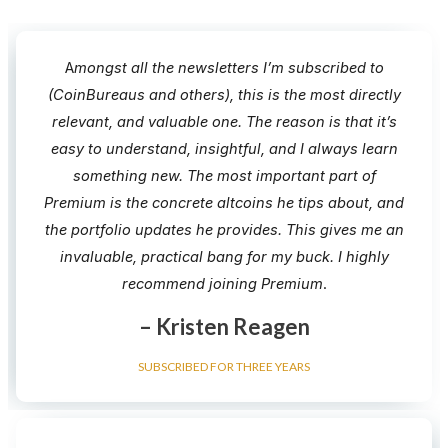
A
mongst all the newsletters I’m subscribed to
(CoinBureaus and others), this is the most directly
relevant, and valuable one. The reason is that it’s
easy to understand, insightful, and I always learn
something new.​ The most important part of
Premium is the concrete altcoins he tips about, and
the portfolio updates he provides. This gives me an
invaluable, practical bang for my buck. I highly
recommend joining Premium​
.
– Kristen Reagen
SUBSCRIBED FOR THREE YEARS