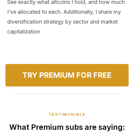
See exactly what altcoins I hold, and how much
I’ve allocated to each. Additionally, I share my
diversification strategy by sector and market
capitalization
TRY PREMIUM FOR FREE
TESTIMONIALS
What Premium subs are saying: