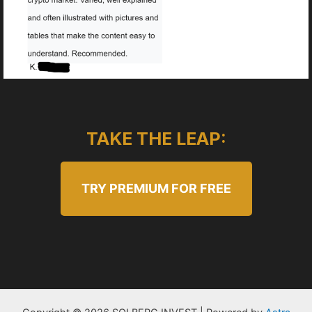
TAKE THE LEAP:
TRY PREMIUM FOR FREE