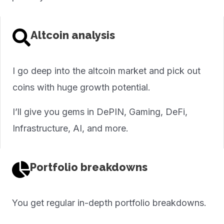
Altcoin analysis
I go deep into the altcoin market and pick out
coins with huge growth potential.
I’ll give you gems in DePIN, Gaming, DeFi,
Infrastructure, AI, and more.
Portfolio breakdowns
You get regular in-depth portfolio breakdowns.