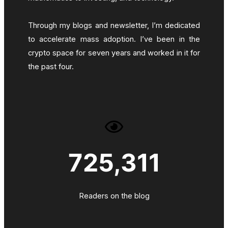
Through my blogs and newsletter, I’m dedicated
to accelerate mass adoption. I’ve been in the
crypto space for seven years and worked in it for
the past four.
725,311
Readers on the blog