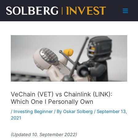
Skip
to
Main
content
Men
VeChain (VET) vs Chainlink (LINK):
Which One I Personally Own
/
Investing Beginner
/ By
Oskar Solberg
/
September 13,
2021
(Updated 10. September 2022)