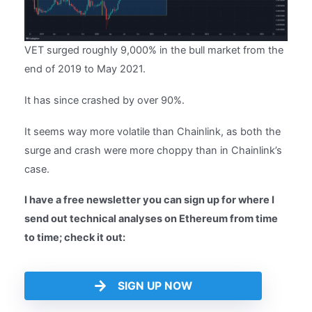
VET surged roughly 9,000% in the bull market from the
end of 2019 to May 2021.
It has since crashed by over 90%.
It seems way more volatile than Chainlink, as both the
surge and crash were more choppy than in Chainlink’s
case.
I have a free newsletter you can sign up for where I
send out technical analyses on Ethereum from time
to time; check it out:
SIGN UP NOW