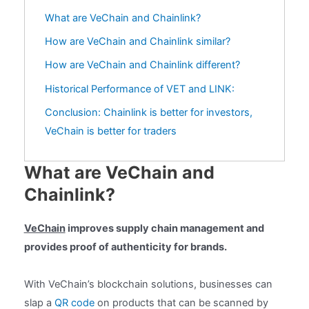
What are VeChain and Chainlink?
How are VeChain and Chainlink similar?
How are VeChain and Chainlink different?
Historical Performance of VET and LINK:
Conclusion: Chainlink is better for investors,
VeChain is better for traders
What are VeChain and
Chainlink?
VeChain
improves supply chain management and
provides proof of authenticity for brands.
With VeChain’s blockchain solutions, businesses can
slap a
QR code
on products that can be scanned by