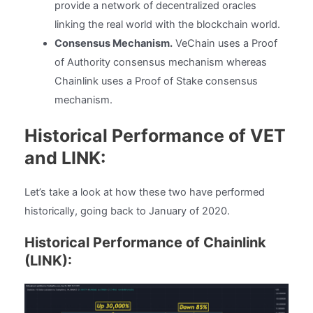
provide a network of decentralized oracles
linking the real world with the blockchain world.
Consensus Mechanism.
VeChain uses a Proof
of Authority consensus mechanism whereas
Chainlink uses a Proof of Stake consensus
mechanism.
Historical Performance of VET
and LINK:
Let’s take a look at how these two have performed
historically, going back to January of 2020.
Historical Performance of Chainlink
(LINK):