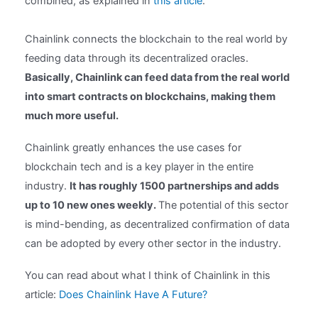
combined, as explained in
this article
.
Chainlink connects the blockchain to the real world by
feeding data through its decentralized oracles.
Basically, Chainlink can feed data from the real world
into smart contracts on blockchains, making them
much more useful.
Chainlink greatly enhances the use cases for
blockchain tech and is a key player in the entire
industry.
It has roughly 1500 partnerships and adds
up to 10 new ones weekly.
The potential of this sector
is mind-bending, as decentralized confirmation of data
can be adopted by every other sector in the industry.
You can read about what I think of Chainlink in this
article:
Does Chainlink Have A Future?