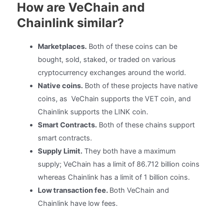
How are VeChain and
Chainlink similar?
Marketplaces.
Both of these coins can be
bought, sold, staked, or traded on various
cryptocurrency exchanges around the world.
Native coins.
Both of these projects have native
coins, as VeChain supports the VET coin, and
Chainlink supports the LINK coin.
Smart Contracts.
Both of these chains support
smart contracts.
Supply Limit.
They both have a maximum
supply; VeChain has a limit of 86.712 billion coins
whereas Chainlink has a limit of 1 billion coins.
Low transaction fee.
Both VeChain and
Chainlink have low fees.