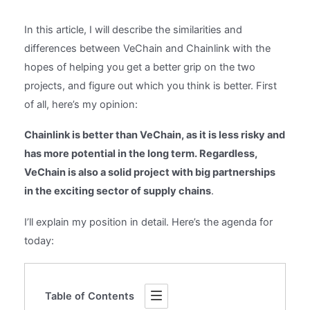
In this article, I will describe the similarities and
differences between VeChain and Chainlink with the
hopes of helping you get a better grip on the two
projects, and figure out which you think is better. First
of all, here’s my opinion:
Chainlink is better than VeChain, as it is less risky and
has more potential in the long term. Regardless,
VeChain is also a solid project with big partnerships
in the exciting sector of supply chains
.
I’ll explain my position in detail. Here’s the agenda for
today:
Table of Contents