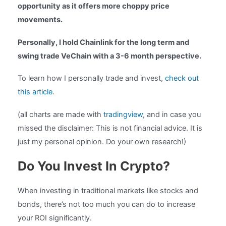
opportunity as it offers more choppy price
movements.
Personally, I hold Chainlink for the long term and
swing trade VeChain with a 3-6 month perspective.
To learn how I personally trade and invest,
check out
this article
.
(all charts are made with
tradingview
, and in case you
missed the disclaimer: This is not financial advice. It is
just my personal opinion. Do your own research!)
Do You Invest In Crypto?
When investing in traditional markets like stocks and
bonds, there’s not too much you can do to increase
your ROI significantly.