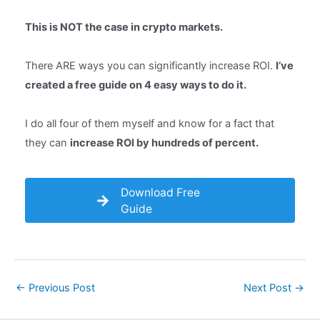
This is NOT the case in crypto markets.
There ARE ways you can significantly increase ROI.
I’ve
created a free guide on 4 easy ways to do it.
I do all four of them myself and know for a fact that
they can
increase ROI by hundreds of percent.
Download Free
Guide
Post
←
Previous Post
Next Post
→
navigation