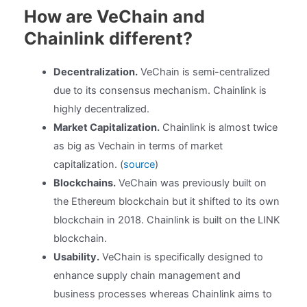
How are VeChain and
Chainlink different?
Decentralization.
VeChain is semi-centralized
due to its consensus mechanism. Chainlink is
highly decentralized.
Market Capitalization.
Chainlink is almost twice
as big as Vechain in terms of market
capitalization. (
source
)
Blockchains.
VeChain was previously built on
the Ethereum blockchain but it shifted to its own
blockchain in 2018. Chainlink is built on the LINK
blockchain.
Usability.
VeChain is specifically designed to
enhance supply chain management and
business processes whereas Chainlink aims to