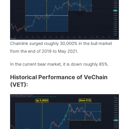
Chainlink surged roughly 30,000% in the bull market
from the end of 2019 to May 2021.
In the current bear market, it is down roughly 85%.
Historical Performance of VeChain
(VET):