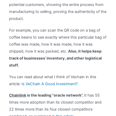
potential customers, showing the entire process from
manufacturing to selling, proving the authenticity of the
product.
For example, you can scan the QR code on a bag of
coffee beans to see exactly where this particular bag of
coffee was made, how it was made, how it was
shipped, how it was packed, etc.
Also, it helps keep
track of businesses’ inventory, and other logistical
stuff.
You can read about what I think of Vechain in this
article:
Is VeChain A Good Investment?
Chainlink
is the leading “oracle network”.
It has 55
times more adoption than its closest competitor and
22 times more than its four closest competitors