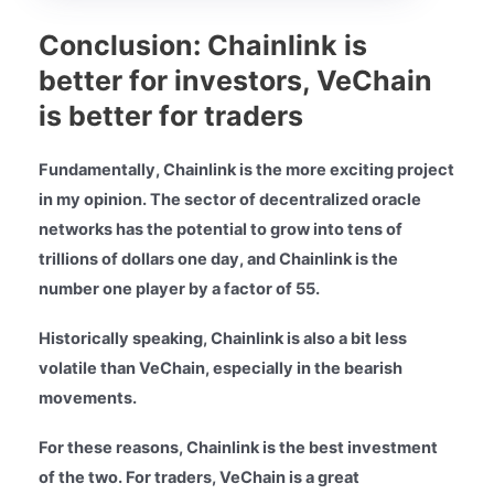
Conclusion: Chainlink is
better for investors, VeChain
is better for traders
Fundamentally, Chainlink is the more exciting project
in my opinion. The sector of decentralized oracle
networks has the potential to grow into tens of
trillions of dollars one day, and Chainlink is the
number one player by a factor of 55.
Historically speaking, Chainlink is also a bit less
volatile than VeChain, especially in the bearish
movements.
For these reasons, Chainlink is the best investment
of the two. For traders, VeChain is a great