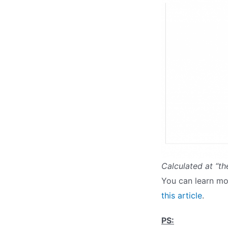
Calculated at “th
You can learn mo
this article
.
PS: