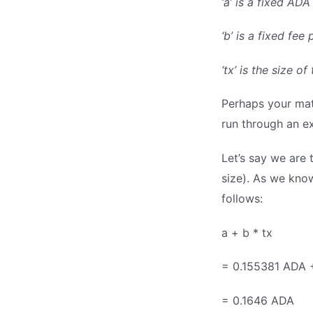
‘a’ is a fixed AD
‘b’ is a fixed fe
‘tx’ is the size 
Perhaps your math
run through an e
Let’s say we are 
size). As we know
follows:
a + b * tx
= 0.155381 ADA 
= 0.1646 ADA