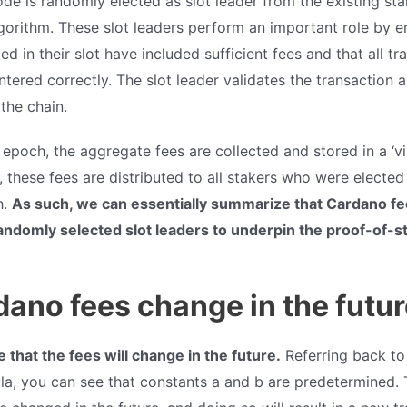
ode is randomly elected as slot leader from the existing st
gorithm. These slot leaders perform an important role by e
ed in their slot have included sufficient fees and that all tr
tered correctly. The slot leader validates the transaction an
 the chain.
poch, the aggregate fees are collected and stored in a ‘vir
 these fees are distributed to all stakers who were elected 
h.
As such, we can essentially summarize that Cardano fe
andomly selected slot leaders to underpin the proof-of-
dano fees change in the futu
le that the fees will change in the future.
Referring back to
ula, you can see that constants a and b are predetermined.