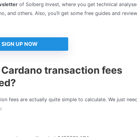
wsletter
of Solberg Invest, where you get technical analyses
, and others. Also, you’ll get some free guides and review
SIGN UP NOW
 Cardano transaction fees
ted?
on fees are actually quite simple to calculate. We just nee
: