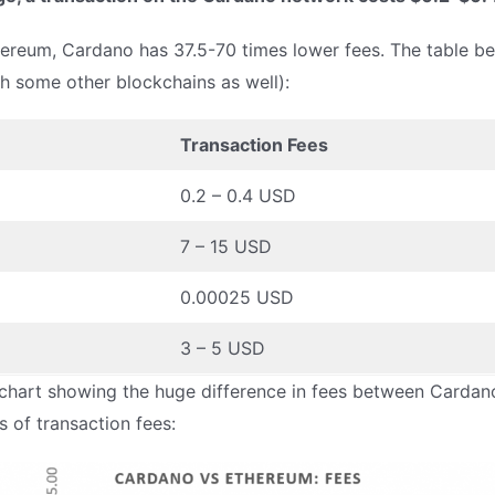
reum, Cardano has 37.5-70 times lower fees. The table bel
th some other blockchains as well):
Transaction Fees
0.2 – 0.4 USD
7 – 15 USD
0.00025 USD
3 – 5 USD
chart showing the huge difference in fees between Cardano 
 of transaction fees: