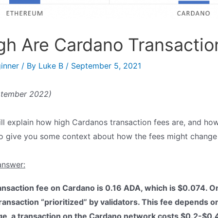
h Are Cardano Transactio
inner
/ By
Luke B
/
September 5, 2021
ptember 2022)
I will explain how high Cardanos transaction fees are, and ho
also give you some context about how the fees might change 
answer:
saction fee on Cardano is 0.16 ADA, which is $0.074. On 
transaction “prioritized” by validators. This fee depends 
age, a transaction on the Cardano network costs $0.2-$0.