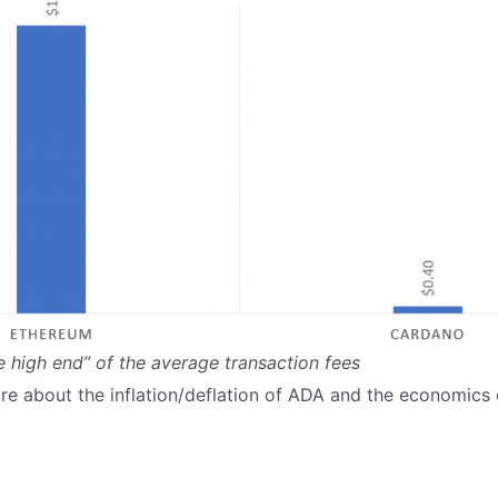
e high end” of the average transaction fees
re about the inflation/deflation of ADA and the economic