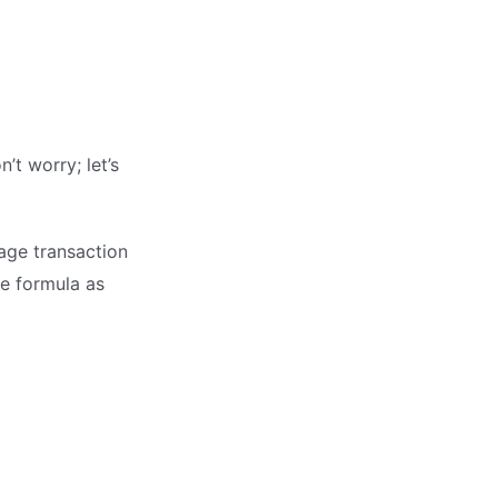
’t worry; let’s
rage transaction
he formula as