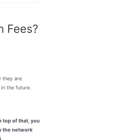
n Fees?
w they are
in the future.
top of that, you
on the network
4.