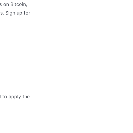
 on Bitcoin,
s. Sign up for
d to apply the