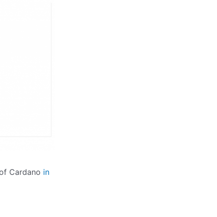
s of Cardano
in