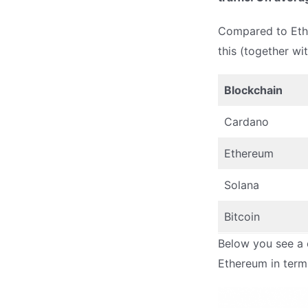
Compared to Ethe
this (together wi
Blockchain
Cardano
Ethereum
Solana
Bitcoin
Below you see a 
Ethereum in terms