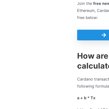
Join the
free ne
Ethereum, Cardano
free below:
How are
calcula
Cardano transacti
following formula
a + b * Tx