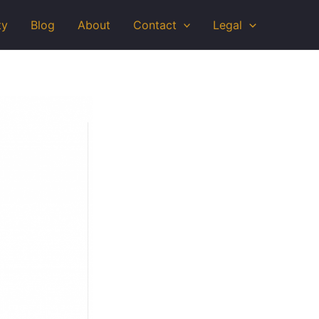
ty
Blog
About
Contact
Legal