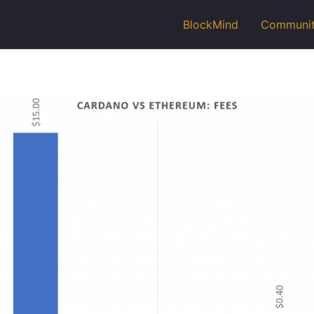
BlockMind
Communi