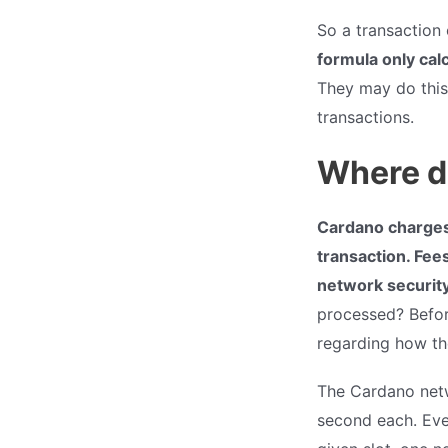
So a transaction
formula only cal
They may do this
transactions.
Where d
Cardano charges 
transaction. Fees
network securit
processed? Befor
regarding how th
The Cardano netw
second each. Eve