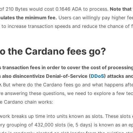
 of 210 Bytes would cost 0.1646 ADA to process.
Note that
culates the minimum fee.
Users can willingly pay higher fee
 to increase transaction speeds and reduce the chance of f
o the Cardano fees go?
transaction fees in order to cover the cost of processing
 also disincentivize Denial-of-Service (
DDoS
) attacks an
y.
But where do the Cardano fees go and what happens after
e answering these questions, we need to explore a few tech
e Cardano chain works:
ork breaks up time into units known as slots. These slots
ry grouping of 432,000 slots (ie, 5 days) is known as an e