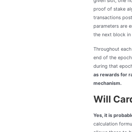
given slot, one n
proof of stake al
transactions post
parameters are en
the next block in
Throughout each e
end of the epoch,
during that epoc
as rewards for r
mechanism.
Will Car
Yes, it is probab
calculation form