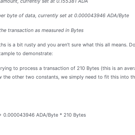
A amount, currently set at 0.155381 ADA
e per byte of data, currently set at 0.000043946 ADA/Byte
of the transaction as measured in Bytes
s is a bit rusty and you aren’t sure what this all means. Don
xample to demonstrate:
trying to process a transaction of 210 Bytes (this is an ave
 the other two constants, we simply need to fit this into t
+ 0.000043946 ADA/Byte * 210 Bytes