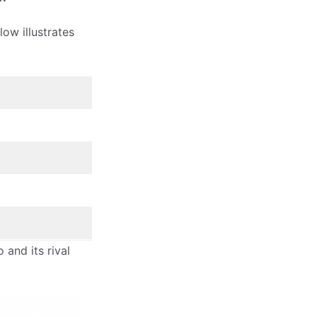
ow illustrates
and its rival