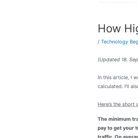
How Hig
/
Technology Beg
(Updated 18. Se
In this article, 
calculated. I’ll 
Here’s the short 
The minimum tran
pay to get your 
traffic. On aver