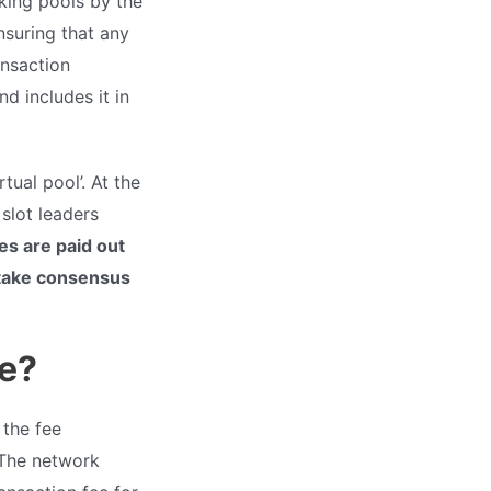
aking pools by the
nsuring that any
ansaction
d includes it in
tual pool’. At the
slot leaders
es are paid out
stake consensus
re?
 the fee
 The network