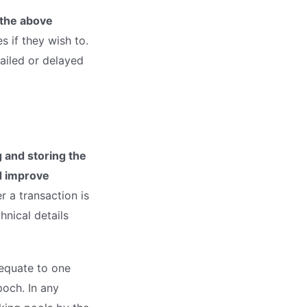
 the above
s if they wish to.
ailed or delayed
 and storing the
d improve
 a transaction is
nical details
 equate to one
poch. In any